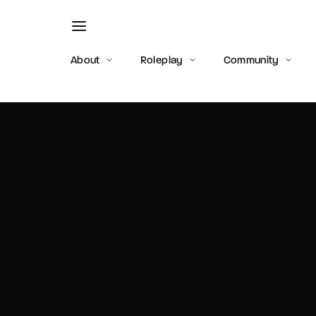
About
Roleplay
Community