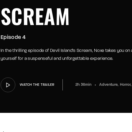
SCREAM
Episode 4
In the thrilling episode of Devil Island's Scream, Noxe takes you on a
yourself for a suspenseful and unforgettable experience.
2h 36min
Adventure
Horror
WATCH THE TRAILER