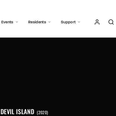
Events
Residents
Support
Press Enter / Return to begin your search or hit ESC to close.
DEVIL ISLAND
2020