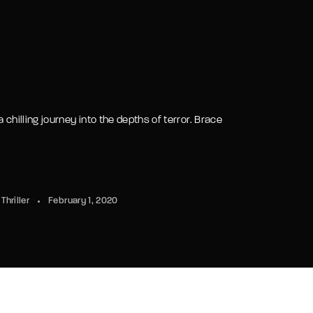
 chilling journey into the depths of terror. Brace
Thriller
February 1, 2020