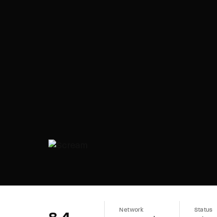
Network
Status