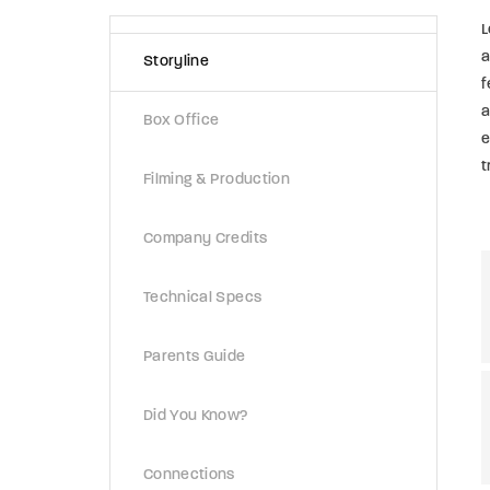
L
a
Storyline
f
a
Box Office
e
t
Filming & Production
Company Credits
Technical Specs
Parents Guide
Did You Know?
Connections