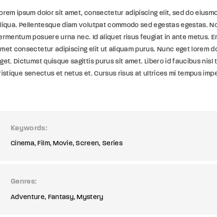
orem ipsum dolor sit amet, consectetur adipiscing elit, sed do eiusm
liqua. Pellentesque diam volutpat commodo sed egestas egestas. Non
ermentum posuere urna nec. Id aliquet risus feugiat in ante metus. En
met consectetur adipiscing elit ut aliquam purus. Nunc eget lorem d
get. Dictumst quisque sagittis purus sit amet. Libero id faucibus nisl 
ristique senectus et netus et. Cursus risus at ultrices mi tempus imp
Keywords
Cinema
Film
Movie
Screen
Series
Genres
Adventure
Fantasy
Mystery