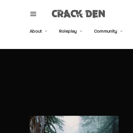
About
Roleplay
Community
Usernam
Passwo