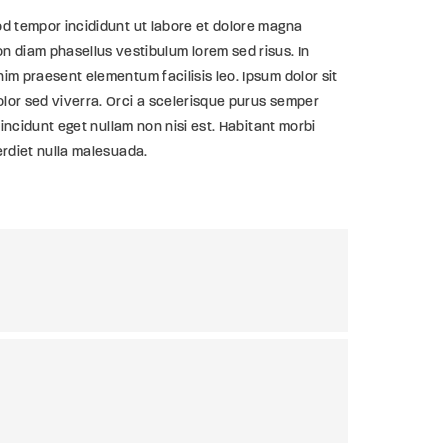
od tempor incididunt ut labore et dolore magna
 diam phasellus vestibulum lorem sed risus. In
im praesent elementum facilisis leo. Ipsum dolor sit
olor sed viverra. Orci a scelerisque purus semper
tincidunt eget nullam non nisi est. Habitant morbi
erdiet nulla malesuada.