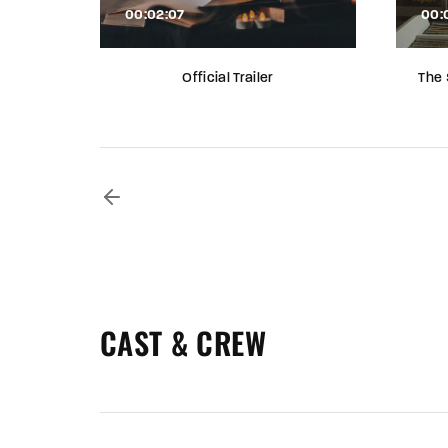
00:02:07
00:
Official Trailer
The 
CAST & CREW