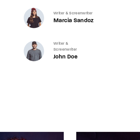
Writer & Screenwriter
Marcia Sandoz
Writer &
Screenwriter
John Doe