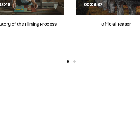
02:46
00:03:37
Story of the Filming Process
Official Teaser