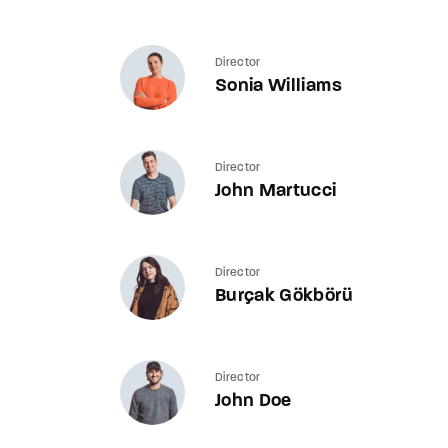
Director
Sonia Williams
Director
John Martucci
Director
Burçak Gökbörü
Director
John Doe