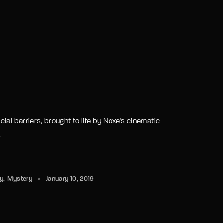
ld.
ial barriers, brought to life by Noxe's cinematic
.
sy
Mystery
January 10, 2019