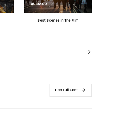
00:02:00
00:02
Best Scenes in The Film
Roles
See Full Cast