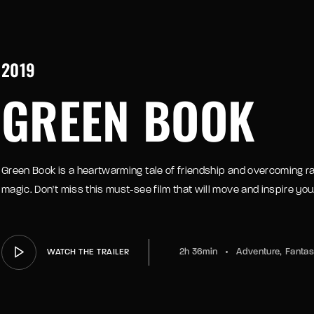
member Me
2019
e your login username and password from the welcome lobby, in-wor
GREEN BOOK
Green Book is a heartwarming tale of friendship and overcoming rac
magic. Don't miss this must-see film that will move and inspire you
2h 36min
Adventure
Fanta
WATCH THE TRAILER