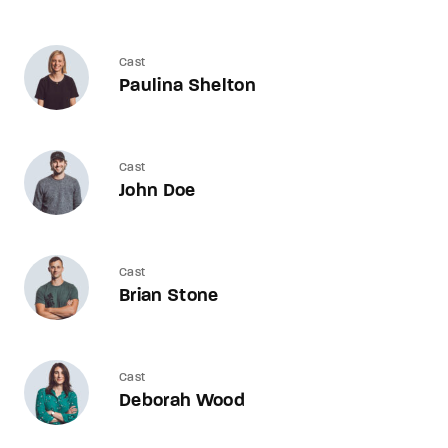
Cast
Paulina Shelton
Cast
John Doe
Cast
Brian Stone
Cast
Deborah Wood