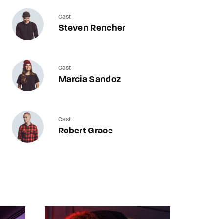
Cast
Steven Rencher
Cast
Marcia Sandoz
Cast
Robert Grace