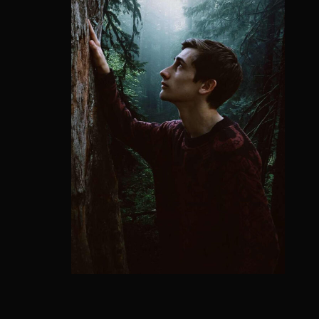
Re
Retriev