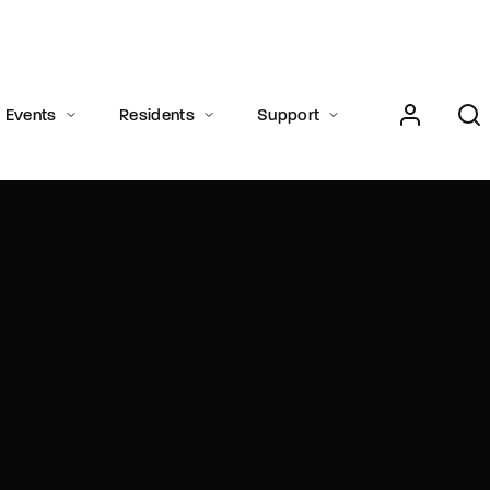
Login
Register
Events
Residents
Support
e or Email Address
Press Enter / Return to begin your search or hit ESC to close.
rd
SIGN IN