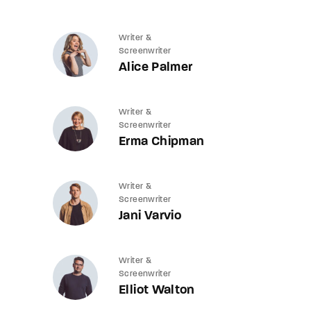
Writer &
Screenwriter
Alice Palmer
Writer &
Screenwriter
Erma Chipman
Writer &
Screenwriter
Jani Varvio
Writer &
Screenwriter
Elliot Walton