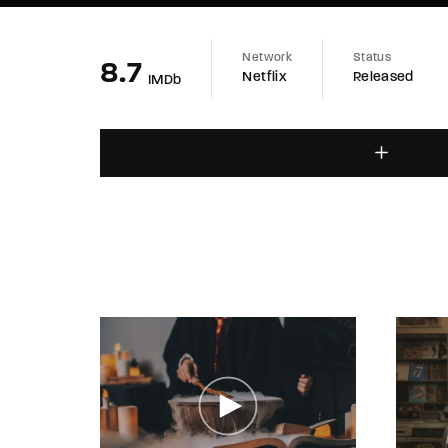
Network
Status
8.7
Netflix
Released
IMDb