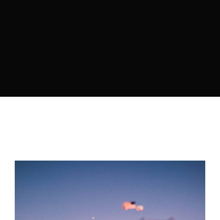
Retrieve your login username and password from
the welcome lobby, in-world.