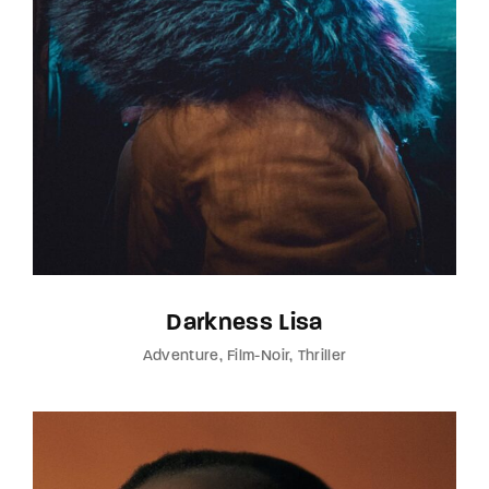
Darkness Lisa
Adventure
Film-Noir
Thriller