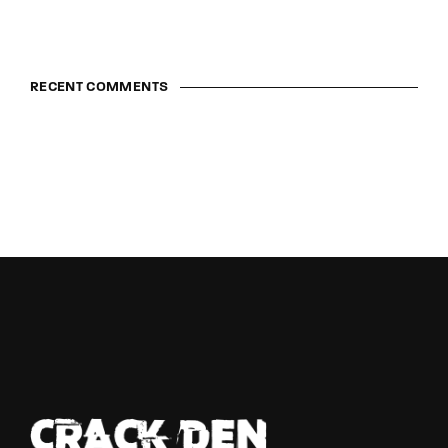
RECENT COMMENTS