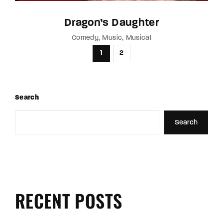
Dragon’s Daughter
Comedy
Music
Musical
1
2
Search
Search
RECENT POSTS