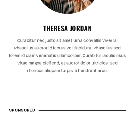
THERESA JORDAN
Curabitur nec justo sit amet urna convallis viverra.
Phasellus auctor id lectus vel tincidunt. Phasellus sed
lorem id diam venenatis ullamcorper. Curabitur iaculis risus
vitae magna eleifend, at auctor dolor ultricies. Sed
rhoncus aliquam turpis, a hendrerit arcu.
SPONSORED