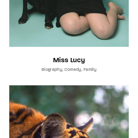
Miss Lucy
Biography
Comedy
Family