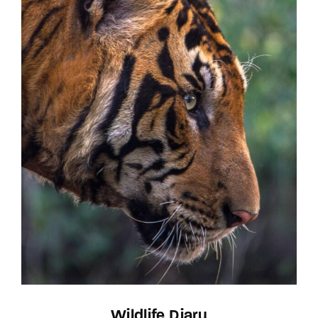
Wildlife Diary