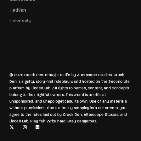
Hathian
University
© 2025 Crack Den. Brought to life by Alterscape Studios, Crack
Den is a gritty, story-first roleplay world hosted on the Second Life
platform by Linden Lab. All rights to names, content, and concepts
belong to their rightful owners. This world is unofficial,
unsponsored, and unapologetically its own. Use of any materials
without permission? That’s a no. By stepping into our streets, you
agree to the rules laid out by Crack Den, Alterscape Studios, and
Linden Lab. Play fair. Write hard. Stay dangerous.