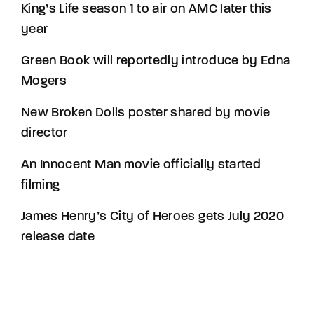
King’s Life season 1 to air on AMC later this
year
Green Book will reportedly introduce by Edna
Mogers
New Broken Dolls poster shared by movie
director
An Innocent Man movie officially started
filming
James Henry’s City of Heroes gets July 2020
release date