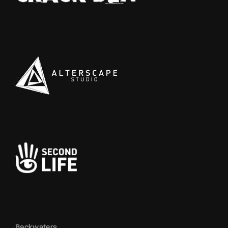
Backwaters