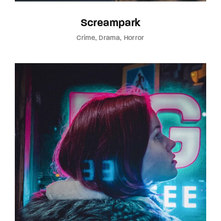
Screampark
Crime
Drama
Horror