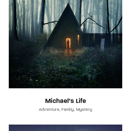
Michael’s Life
Adventure
Family
Mystery