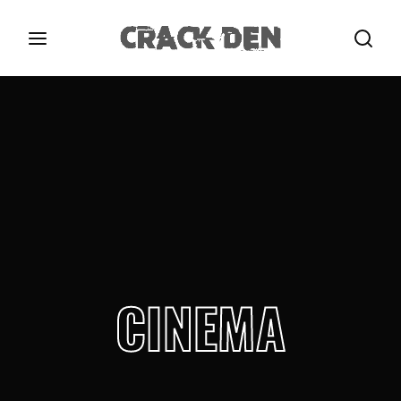
Login
Register
Username or Email Address
Press Enter / Return to begin your search or hit
ESC to close.
Password
CINEMA
SIGN IN
Remember Me