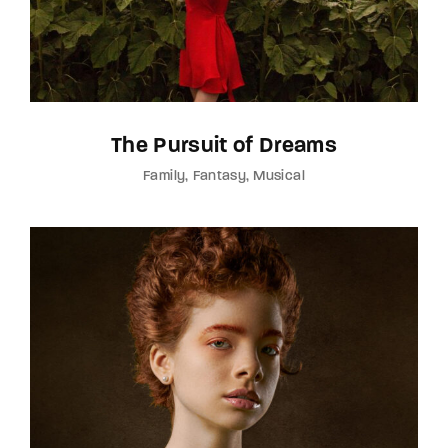
The Pursuit of Dreams
Family
Fantasy
Musical