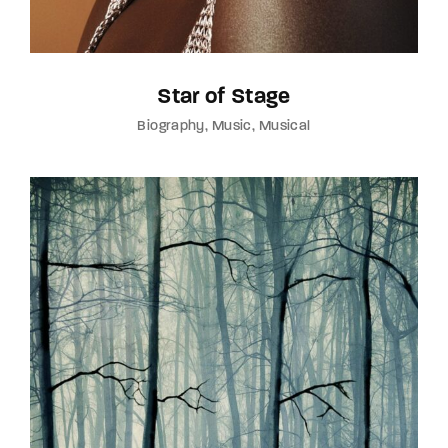
Star of Stage
Biography
Music
Musical