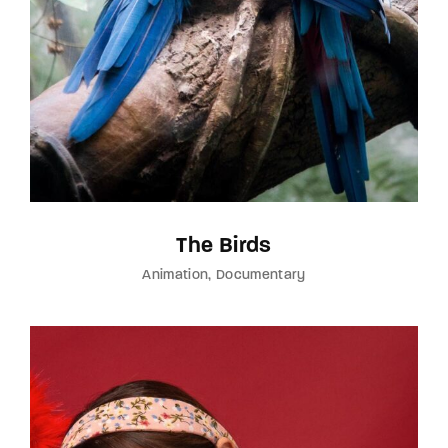
The Birds
Animation
Documentary