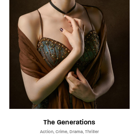
The Generations
Action
Crime
Drama
Thriller