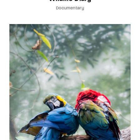
Documentary