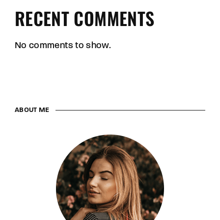
RECENT COMMENTS
No comments to show.
ABOUT ME