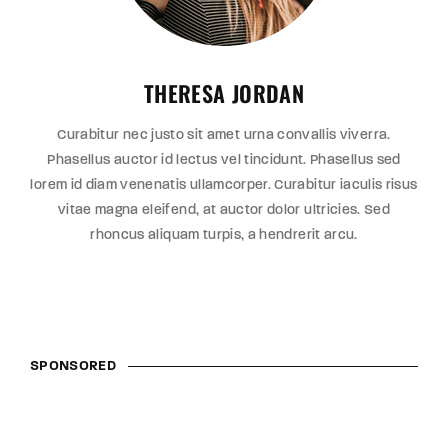
THERESA JORDAN
Curabitur nec justo sit amet urna convallis viverra.
Phasellus auctor id lectus vel tincidunt. Phasellus sed
lorem id diam venenatis ullamcorper. Curabitur iaculis risus
vitae magna eleifend, at auctor dolor ultricies. Sed
rhoncus aliquam turpis, a hendrerit arcu.
SPONSORED