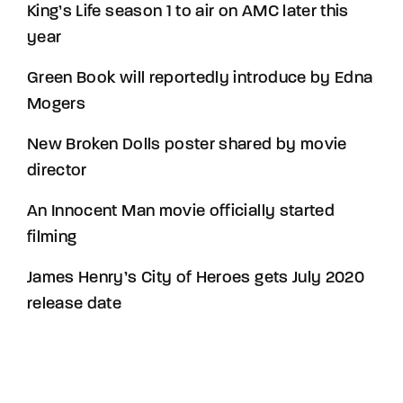
King’s Life season 1 to air on AMC later this
year
Green Book will reportedly introduce by Edna
Mogers
New Broken Dolls poster shared by movie
director
An Innocent Man movie officially started
filming
James Henry’s City of Heroes gets July 2020
release date