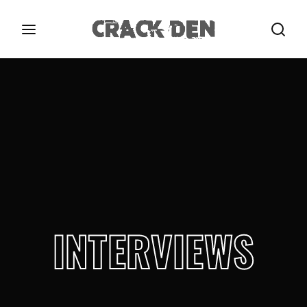
Login
Register
Username or Email Address
Press Enter / Return to begin your search or hit
ESC to close.
Password
INTERVIEWS
SIGN IN
Remember Me