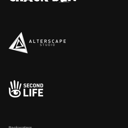
Backwaters