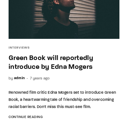
INTERVIEWS
Green Book will reportedly
introduce by Edna Mogers
by
7 years ago
admin
Renowned film critic Edna Mogers set to introduce Green
Book, a heartwarming tale of friendship and overcoming
racial barriers. Don't miss this must-see film.
CONTINUE READING