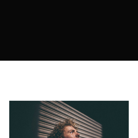
Retrieve your login username and password from
the welcome lobby, in-world.