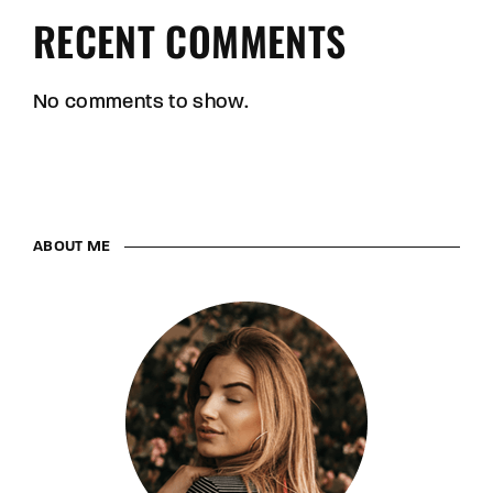
RECENT COMMENTS
No comments to show.
ABOUT ME