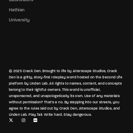
Hathian
University
© 2025 Crack Den. Brought to life by Alterscape Studios, Crack
Den is a gritty, story-first roleplay world hosted on the Second Life
platform by Linden Lab. All rights to names, content, and concepts
belong to their rightful owners. This world is unofficial,
unsponsored, and unapologetically its own. Use of any materials
without permission? That’s a no. By stepping into our streets, you
agree to the rules laid out by Crack Den, Alterscape Studios, and
Linden Lab. Play fair. Write hard. Stay dangerous.