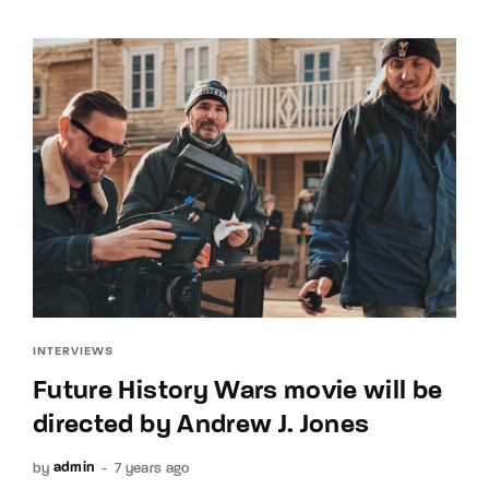
INTERVIEWS
Future History Wars movie will be
directed by Andrew J. Jones
by
7 years ago
admin