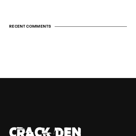
RECENT COMMENTS