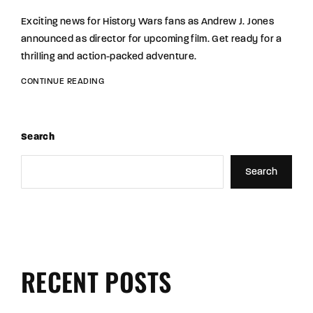
Exciting news for History Wars fans as Andrew J. Jones
announced as director for upcoming film. Get ready for a
thrilling and action-packed adventure.
CONTINUE READING
Search
Search
RECENT POSTS