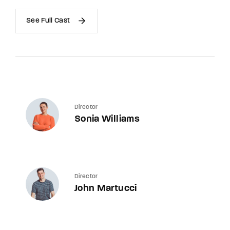
See Full Cast
Director
Sonia Williams
Director
John Martucci