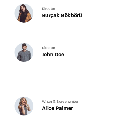
Director
Burçak Gökbörü
Director
John Doe
Writer & Screenwriter
Alice Palmer