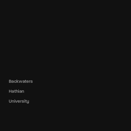
Backwaters
Hathian
University