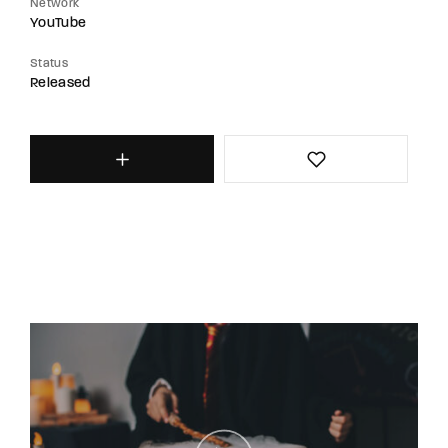
Network
YouTube
Status
Released