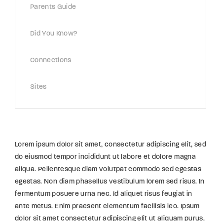
Parents Guide
Did You Know?
Connections
Sites
Lorem ipsum dolor sit amet, consectetur adipiscing elit, sed
do eiusmod tempor incididunt ut labore et dolore magna
aliqua. Pellentesque diam volutpat commodo sed egestas
egestas. Non diam phasellus vestibulum lorem sed risus. In
fermentum posuere urna nec. Id aliquet risus feugiat in
ante metus. Enim praesent elementum facilisis leo. Ipsum
dolor sit amet consectetur adipiscing elit ut aliquam purus.