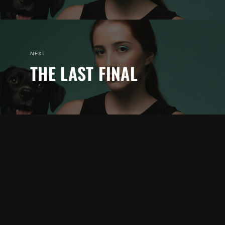
NEXT
THE LAST FINAL