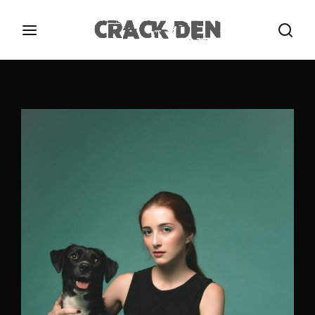
Login
Register
Username or Email Address
Press Enter / Return to begin your search or hit
ESC to close.
Password
SIGN IN
Remember Me