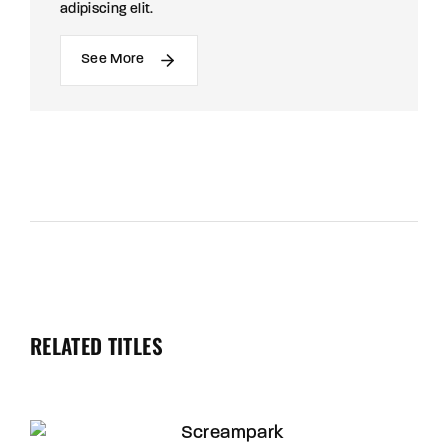
adipiscing elit.
See More
RELATED TITLES