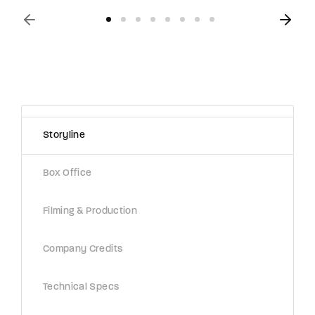
Storyline
Box Office
Filming & Production
Company Credits
Technical Specs