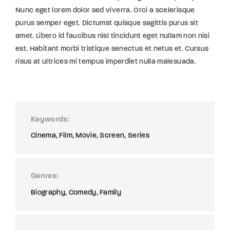
Nunc eget lorem dolor sed viverra. Orci a scelerisque
purus semper eget. Dictumst quisque sagittis purus sit
amet. Libero id faucibus nisl tincidunt eget nullam non nisi
est. Habitant morbi tristique senectus et netus et. Cursus
risus at ultrices mi tempus imperdiet nulla malesuada.
Keywords
Cinema
Film
Movie
Screen
Series
Genres
Biography
Comedy
Family