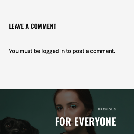
LEAVE A COMMENT
You must be
logged in
to post a comment.
PREVIOUS
FOR EVERYONE