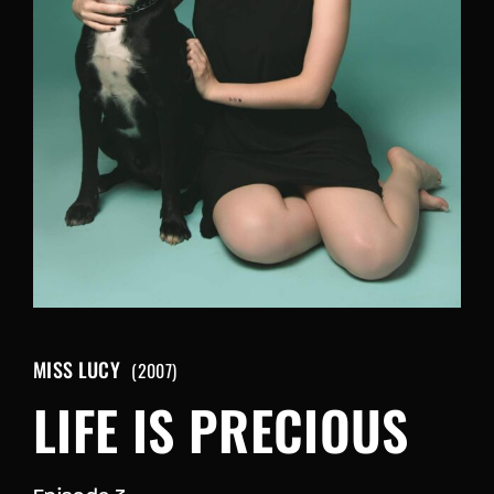
Retrieve your login username and password from
the welcome lobby, in-world.
MISS LUCY
2007
LIFE IS PRECIOUS