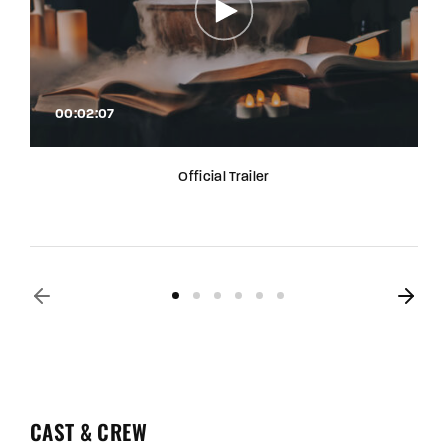
00:02:07
Official Trailer
CAST & CREW