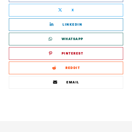
X
LINKEDIN
WHATSAPP
PINTEREST
REDDIT
EMAIL