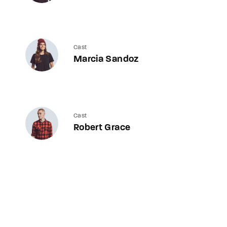
Cast
Marcia Sandoz
Cast
Robert Grace