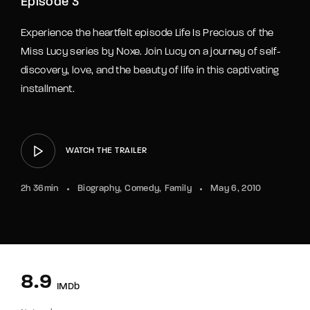
Episode 3
Experience the heartfelt episode Life Is Precious of the
Miss Lucy series by Noxe. Join Lucy on a journey of self-
discovery, love, and the beauty of life in this captivating
installment.
WATCH THE TRAILER
2h 36min
Biography
Comedy
Family
May 6, 2010
8.9
IMDb