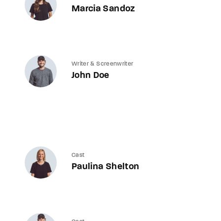
Marcia Sandoz
Writer & Screenwriter
John Doe
Cast
Paulina Shelton