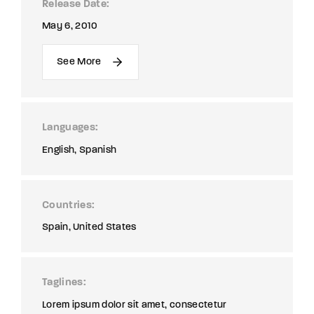
Release Date
May 6, 2010
See More
Languages
English
Spanish
Countries
Spain
United States
Taglines
Lorem ipsum dolor sit amet, consectetur