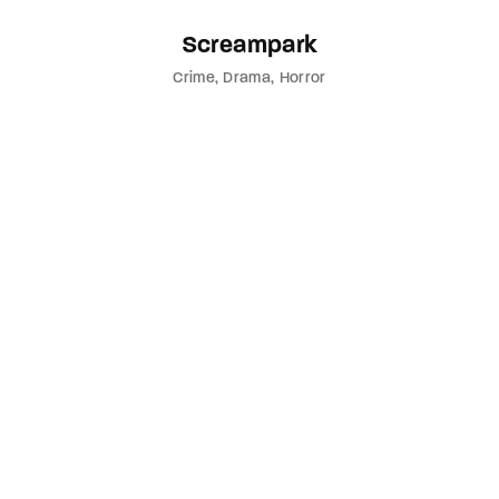
Screampark
Crime
Drama
Horror