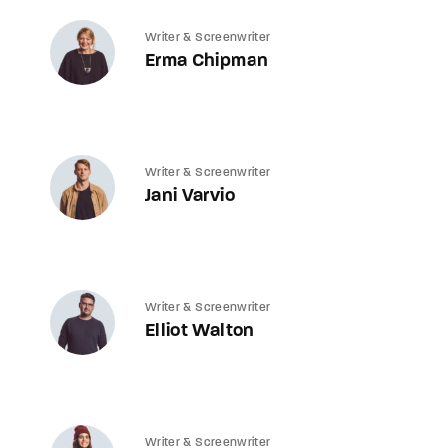
Writer & Screenwriter
Erma Chipman
Writer & Screenwriter
Jani Varvio
Writer & Screenwriter
Elliot Walton
Writer & Screenwriter