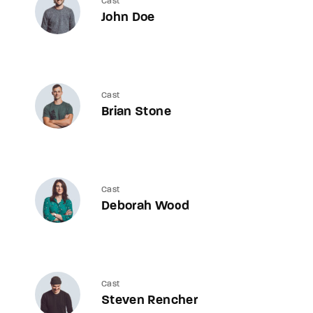
Cast
John Doe
Cast
Brian Stone
Cast
Deborah Wood
Cast
Steven Rencher