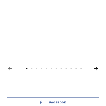
FACEBOOK