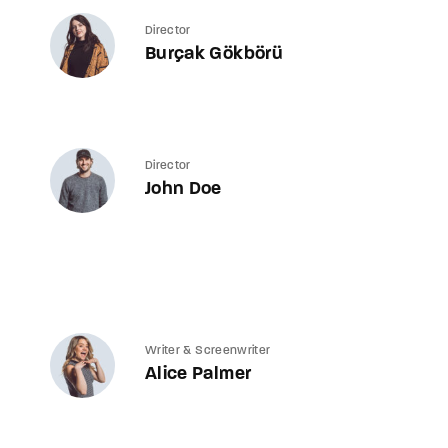
Director
Burçak Gökbörü
Director
John Doe
Writer & Screenwriter
Alice Palmer