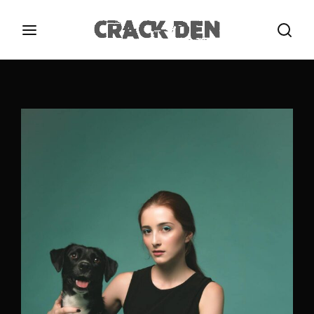
Login
Register
Username or Email Address
Press Enter / Return to begin your search or hit
ESC to close.
Password
SIGN IN
Remember Me