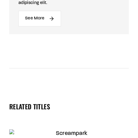
adipiscing elit.
See More
RELATED TITLES