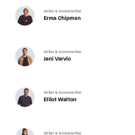
Writer & Screenwriter
Erma Chipman
Writer & Screenwriter
Jani Varvio
Writer & Screenwriter
Elliot Walton
Writer & Screenwriter