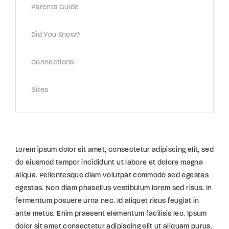
Parents Guide
Did You Know?
Connections
Sites
Lorem ipsum dolor sit amet, consectetur adipiscing elit, sed
do eiusmod tempor incididunt ut labore et dolore magna
aliqua. Pellentesque diam volutpat commodo sed egestas
egestas. Non diam phasellus vestibulum lorem sed risus. In
fermentum posuere urna nec. Id aliquet risus feugiat in
ante metus. Enim praesent elementum facilisis leo. Ipsum
dolor sit amet consectetur adipiscing elit ut aliquam purus.