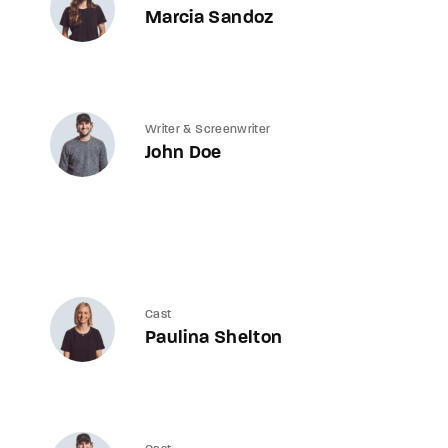
Marcia Sandoz
Writer & Screenwriter
John Doe
Cast
Paulina Shelton