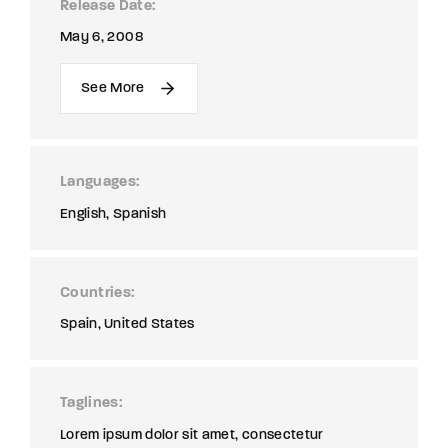
Release Date
May 6, 2008
See More
Languages
English
Spanish
Countries
Spain
United States
Taglines
Lorem ipsum dolor sit amet, consectetur