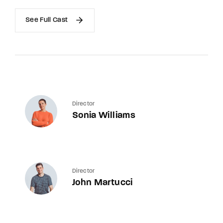
See Full Cast
Director
Sonia Williams
Director
John Martucci