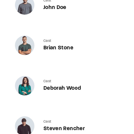
Cast
John Doe
Cast
Brian Stone
Cast
Deborah Wood
Cast
Steven Rencher