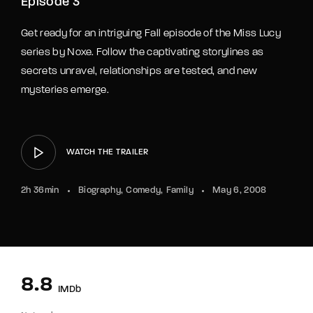
Episode 3
Get ready for an intriguing Fall episode of the Miss Lucy
series by Noxe. Follow the captivating storylines as
secrets unravel, relationships are tested, and new
mysteries emerge.
WATCH THE TRAILER
2h 36min
Biography
Comedy
Family
May 6, 2008
8.8
IMDb