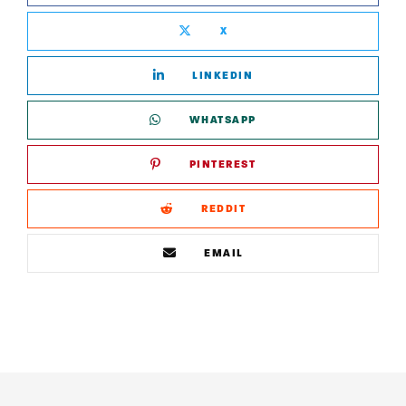
X
LINKEDIN
WHATSAPP
PINTEREST
REDDIT
EMAIL