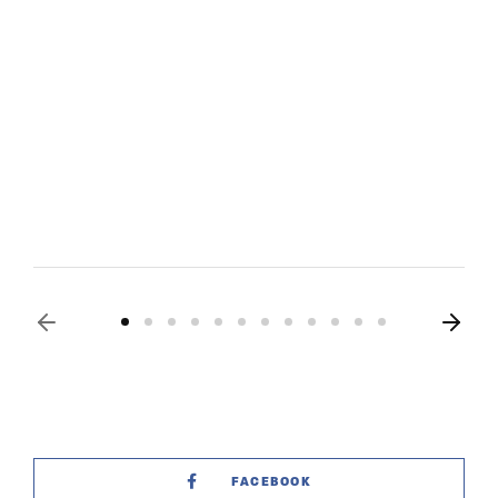
FACEBOOK