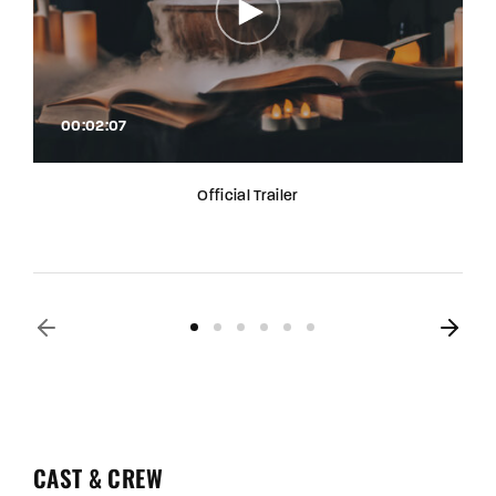
00:02:07
Official Trailer
CAST & CREW