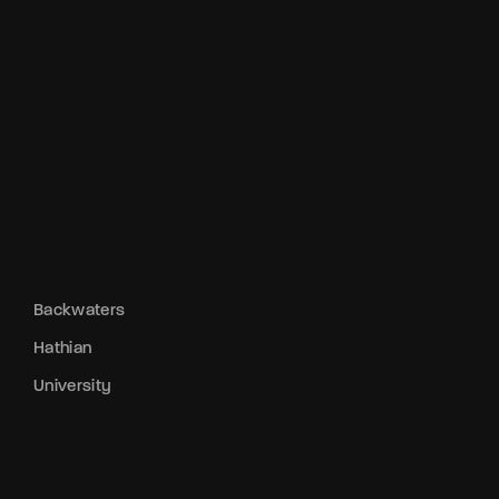
Backwaters
Hathian
University