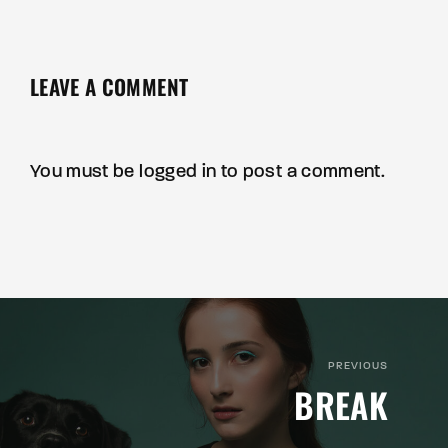
LEAVE A COMMENT
You must be
logged in
to post a comment.
PREVIOUS
BREAK