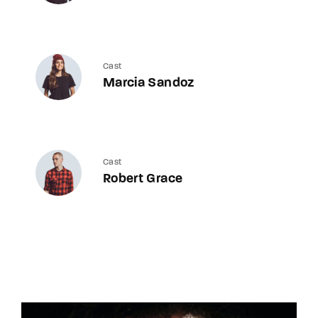
Cast
Marcia Sandoz
Cast
Robert Grace