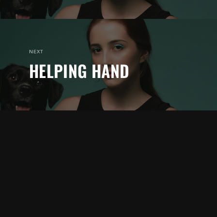
NEXT
HELPING HAND