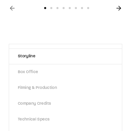
Storyline
Box Office
Filming & Production
Company Credits
Technical Specs