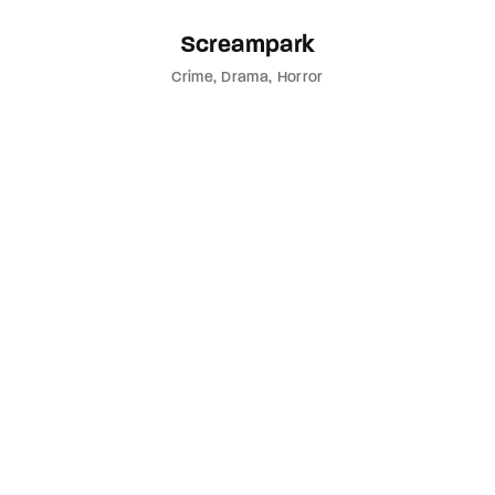
Screampark
Crime
Drama
Horror