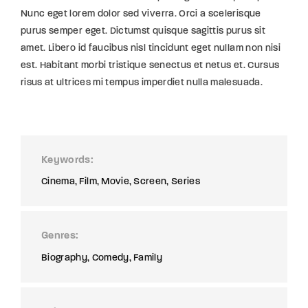
Nunc eget lorem dolor sed viverra. Orci a scelerisque
purus semper eget. Dictumst quisque sagittis purus sit
amet. Libero id faucibus nisl tincidunt eget nullam non nisi
est. Habitant morbi tristique senectus et netus et. Cursus
risus at ultrices mi tempus imperdiet nulla malesuada.
Keywords
Cinema
Film
Movie
Screen
Series
Genres
Biography
Comedy
Family