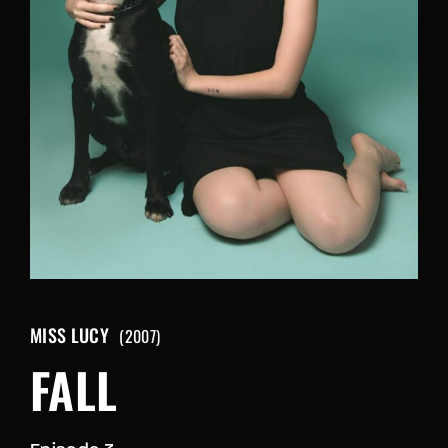
Retrieve your login username and password from
the welcome lobby, in-world.
MISS LUCY
2007
FALL