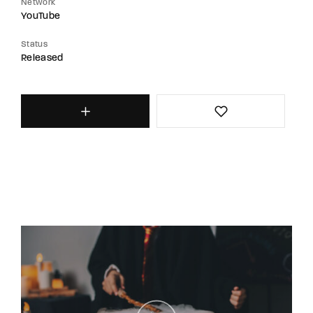
Network
YouTube
Status
Released