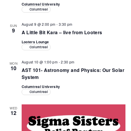
Columtreal University
Columtreal
August 9 @ 2:00 pm
-
3:30 pm
SUN
9
A Little Bit Kara – live from Looters
Looters Lounge
Columtreal
August 10 @ 1:00 pm
-
2:30 pm
MON
10
AST 101- Astronomy and Physics: Our Solar
System
Columtreal University
Columtreal
WED
12