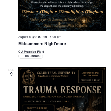
August 8 @ 2:00 pm
-
6:00 pm
Midsummers Night’mare
CU Practice Field
Columtreal
SUN
9