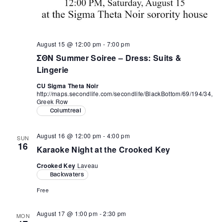
August 15 @ 12:00 pm
-
7:00 pm
ΣΘΝ Summer Soiree – Dress: Suits &
Lingerie
CU Sigma Theta Noir
http://maps.secondlife.com/secondlife/BlackBottom/69/194/34,
Greek Row
Columtreal
August 16 @ 12:00 pm
-
4:00 pm
SUN
16
Karaoke Night at the Crooked Key
Crooked Key
Laveau
Backwaters
Free
August 17 @ 1:00 pm
-
2:30 pm
MON