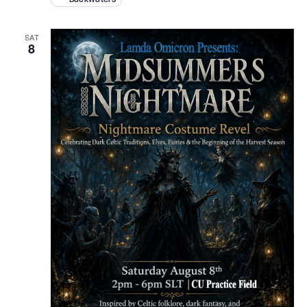
SAT
8