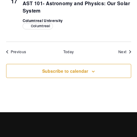
17
AST 101- Astronomy and Physics: Our Solar
System
Columtreal University
Columtreal
Events
Event
Previous
Today
Next
Subscribe to calendar