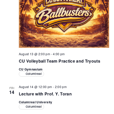
August 13 @ 2:00 pm
-
4:00 pm
CU Volleyball Team Practice and Tryouts
CU Gymnasium
Columtreal
August 14 @ 12:00 pm
-
2:00 pm
FRI
14
Lecture with Prof. Y. Toran
Columtreal University
Columtreal