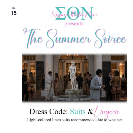
SAT
15