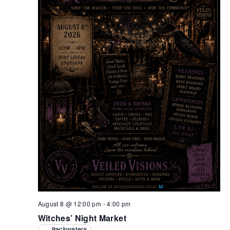
Retrieve your login username and password from
the welcome lobby, in-world.
August 8 @ 12:00 pm
-
4:00 pm
Witches’ Night Market
Backwaters