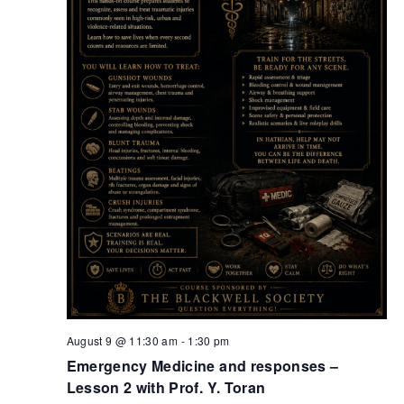
August 9 @ 11:30 am
-
1:30 pm
Emergency Medicine and responses –
Lesson 2 with Prof. Y. Toran