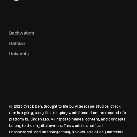
Backwaters
Hathian
University
© 2025 Crack Den. Brought to life by Alterscape Studios, Crack
Den is a gritty, story-first roleplay world hosted on the Second Life
platform by Linden Lab. All rights to names, content, and concepts
belong to their rightful owners. This world is unofficial,
unsponsored, and unapologetically its own. Use of any materials