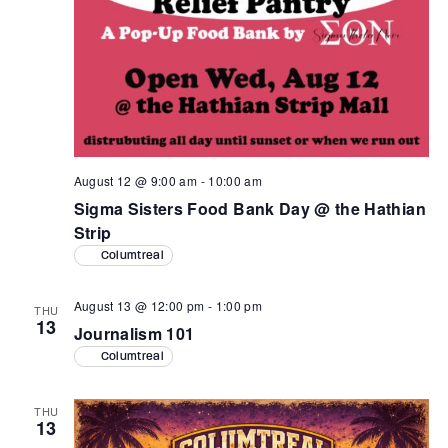
August 12 @ 9:00 am
-
10:00 am
Sigma Sisters Food Bank Day @ the Hathian
Strip
Columtreal
August 13 @ 12:00 pm
-
1:00 pm
THU
13
Journalism 101
Columtreal
THU
13