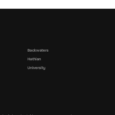
Backwaters
Hathian
University