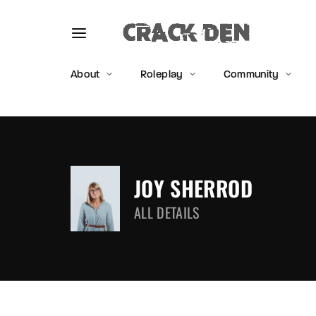
About
Roleplay
Community
Usernam
JOY SHERROD
ALL DETAILS
Passwo