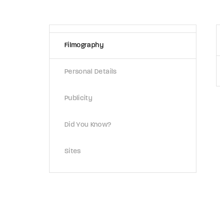
Re
Filmography
Retriev
Personal Details
Publicity
Did You Know?
Sites