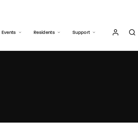
Login
Register
Events
Residents
Support
e or Email Address
Press Enter / Return to begin your search or hit ESC to close.
rd
SIGN IN