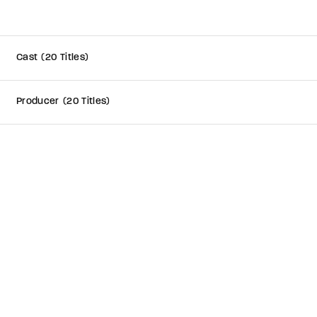
member Me
Cast
20 Titles
e your login username and password from the welcome lobby, in-wor
Producer
20 Titles