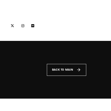
BACK TO MAIN