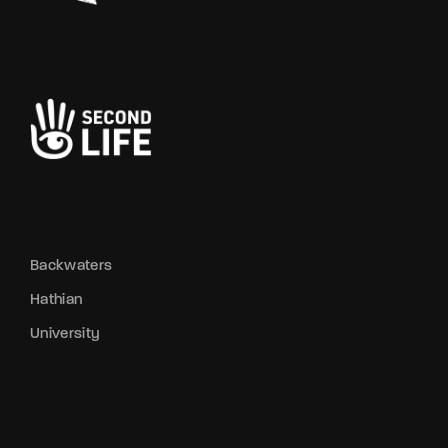
Backwaters
Hathian
University