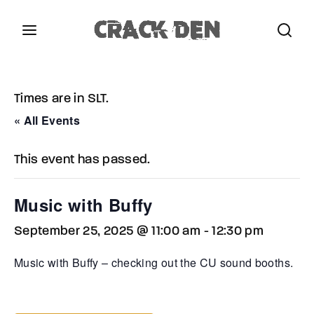
Login
Register
Times are in SLT.
Username or Email Address
Press Enter / Return to begin your search or hit
« All Events
ESC to close.
This event has passed.
Password
Music with Buffy
September 25, 2025 @ 11:00 am
-
12:30 pm
SIGN IN
Music with Buffy – checking out the CU sound booths.
Remember Me