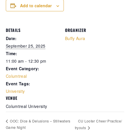
Add to calendar
Retrieve your login username and password from
the welcome lobby, in-world.
DETAILS
ORGANIZER
Date:
Buffy Aura
September 25, 2025
Time:
11:00 am - 12:30 pm
Event Category:
Columtreal
Event Tags:
gust 7, 2026
August 7, 20
University
VENUE
rd on the street... Hathian’s tangled veins
Whispers in 
Columtreal University
robbed with fresh whispers yesterday.
docks, whispe
rst, a shadow slipped from the abandoned
pale woman w
urch—a cop found bound and bruised, left
pressed low 
CU Looter Cheer Practice/
OOC: Dice & Delusions – Stillwaters
 die by a man named for darkness itself.
eyes—knife sl
Game Night
tryouts