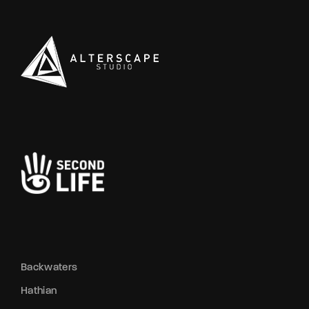
Backwaters
Hathian