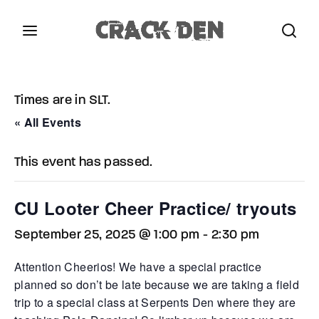
Login
Register
Times are in SLT.
Username or Email Address
Press Enter / Return to begin your search or hit
« All Events
ESC to close.
This event has passed.
Password
CU Looter Cheer Practice/ tryouts
September 25, 2025 @ 1:00 pm
-
2:30 pm
SIGN IN
Attention Cheerios! We have a special practice
planned so don’t be late because we are taking a field
trip to a special class at Serpents Den where they are
Remember Me