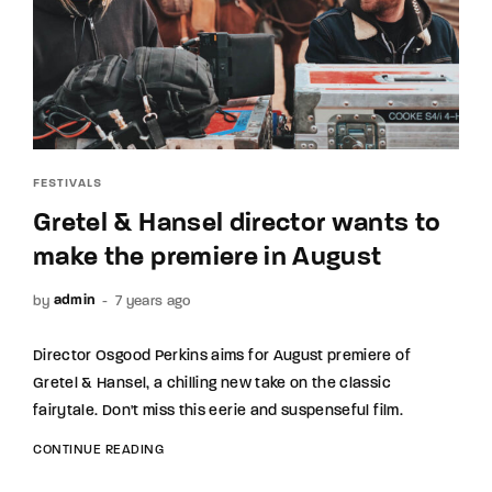
FESTIVALS
Gretel & Hansel director wants to
make the premiere in August
by
7 years ago
admin
Director Osgood Perkins aims for August premiere of
Gretel & Hansel, a chilling new take on the classic
fairytale. Don't miss this eerie and suspenseful film.
CONTINUE READING