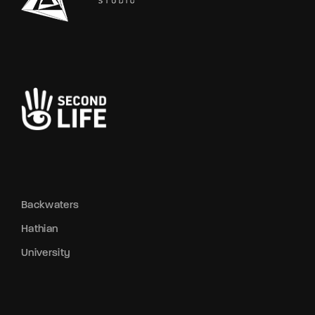
Backwaters
Hathian
University