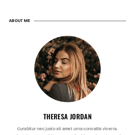
ABOUT ME
THERESA JORDAN
Curabitur nec justo sit amet urna convallis viverra.