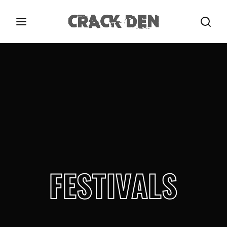
Login
Register
Username or Email Address
Press Enter / Return to begin your search or hit
ESC to close.
Password
FESTIVALS
SIGN IN
Remember Me