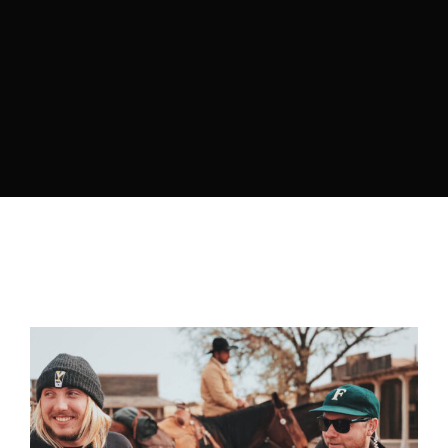
Retrieve your login username and password from
the welcome lobby, in-world.