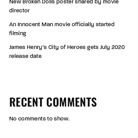
New Broken Dolls poster shared by movie
director
An Innocent Man movie officially started
filming
James Henry’s City of Heroes gets July 2020
release date
RECENT COMMENTS
No comments to show.