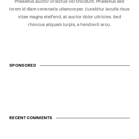
Phasellus auctor id lectus vel tincidunt. Phasellus sed
lorem id diam venenatis ullamcorper. Curabitur iaculis risus
vitae magna eleifend, at auctor dolor ultricies. Sed
rhoncus aliquam turpis, a hendrerit arcu.
SPONSORED
RECENT COMMENTS