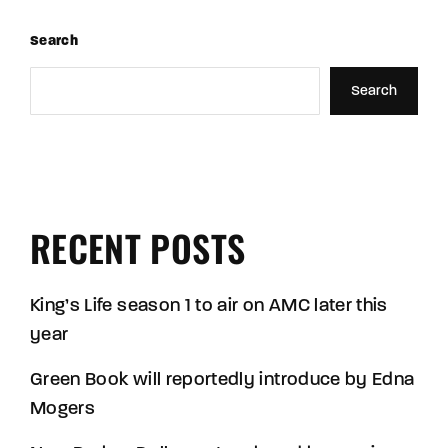
Search
Search
RECENT POSTS
King’s Life season 1 to air on AMC later this
year
Green Book will reportedly introduce by Edna
Mogers