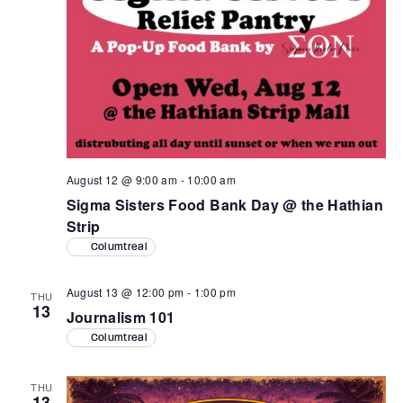
August 12 @ 9:00 am
-
10:00 am
Sigma Sisters Food Bank Day @ the Hathian
Strip
Columtreal
August 13 @ 12:00 pm
-
1:00 pm
THU
13
Journalism 101
Columtreal
THU
13