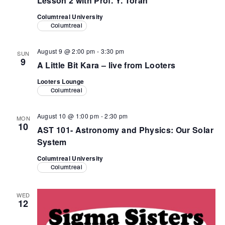
Lesson 2 with Prof. Y. Toran
Columtreal University
Columtreal
August 9 @ 2:00 pm
-
3:30 pm
SUN
9
A Little Bit Kara – live from Looters
Looters Lounge
Columtreal
August 10 @ 1:00 pm
-
2:30 pm
MON
10
AST 101- Astronomy and Physics: Our Solar
System
Columtreal University
Columtreal
WED
12