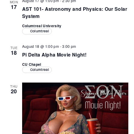
August 17 @ 1:00 pm
-
2:30 pm
MON
17
AST 101- Astronomy and Physics: Our Solar
System
Columtreal University
Columtreal
August 18 @ 1:00 pm
-
3:00 pm
TUE
18
Pi Delta Alpha Movie Night!
CU Chapel
Columtreal
THU
20