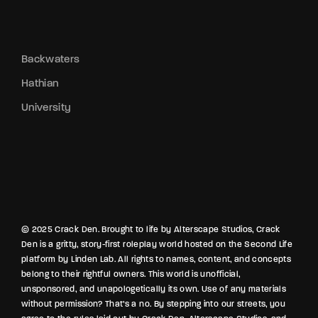
Backwaters
Hathian
University
© 2025 Crack Den. Brought to life by Alterscape Studios, Crack
Den is a gritty, story-first roleplay world hosted on the Second Life
platform by Linden Lab. All rights to names, content, and concepts
belong to their rightful owners. This world is unofficial,
unsponsored, and unapologetically its own. Use of any materials
without permission? That’s a no. By stepping into our streets, you