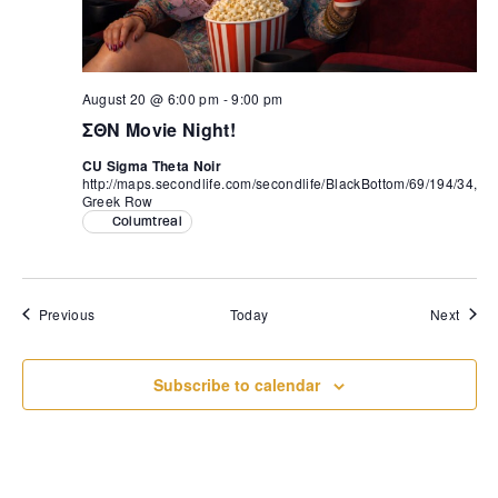
August 20 @ 6:00 pm
-
9:00 pm
ΣΘΝ Movie Night!
CU Sigma Theta Noir
http://maps.secondlife.com/secondlife/BlackBottom/69/194/34,
Greek Row
Columtreal
Events
Event
Previous
Today
Next
Subscribe to calendar