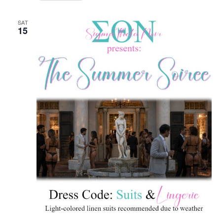
SAT
15