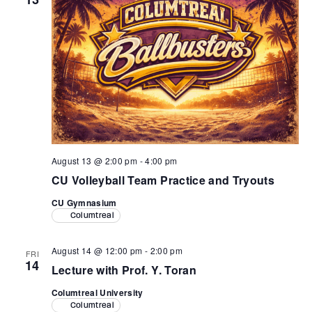
August 13 @ 2:00 pm
-
4:00 pm
CU Volleyball Team Practice and Tryouts
CU Gymnasium
Columtreal
August 14 @ 12:00 pm
-
2:00 pm
FRI
14
Lecture with Prof. Y. Toran
Columtreal University
Columtreal