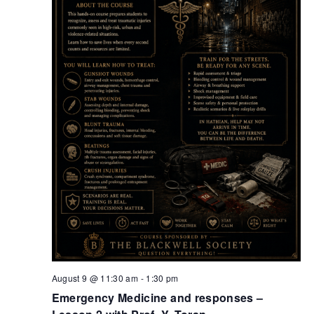
Retrieve your login username and password from
the welcome lobby, in-world.
August 9 @ 11:30 am
-
1:30 pm
Emergency Medicine and responses –