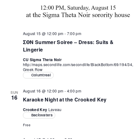
August 15 @ 12:00 pm
-
7:00 pm
ΣΘΝ Summer Soiree – Dress: Suits &
Lingerie
CU Sigma Theta Noir
http://maps.secondlife.com/secondlife/BlackBottom/69/194/34,
Greek Row
Columtreal
August 16 @ 12:00 pm
-
4:00 pm
SUN
16
Karaoke Night at the Crooked Key
Crooked Key
Laveau
Backwaters
Free