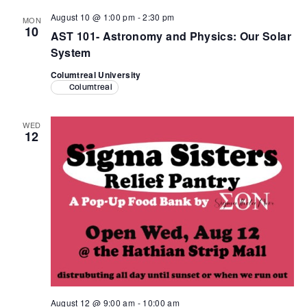
August 10 @ 1:00 pm
-
2:30 pm
MON
10
AST 101- Astronomy and Physics: Our Solar
System
Columtreal University
Columtreal
WED
12
August 12 @ 9:00 am
-
10:00 am