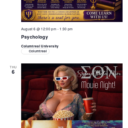
Retrieve your login username and password from
the welcome lobby, in-world.
August 6 @ 12:00 pm
-
1:30 pm
Psychology
Columtreal University
Columtreal
THU
6