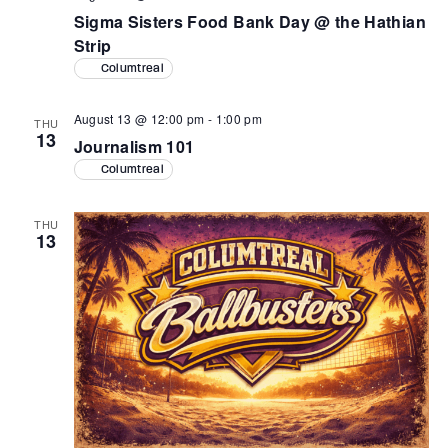
Sigma Sisters Food Bank Day @ the Hathian
Strip
Columtreal
August 13 @ 12:00 pm
-
1:00 pm
THU
13
Journalism 101
Columtreal
THU
13