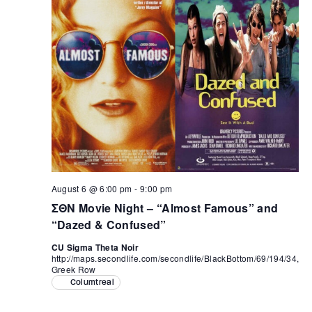
August 6 @ 6:00 pm
-
9:00 pm
ΣΘΝ Movie Night – “Almost Famous” and
“Dazed & Confused”
CU Sigma Theta Noir
http://maps.secondlife.com/secondlife/BlackBottom/69/194/34,
Greek Row
Columtreal