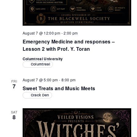
August 7 @ 12:00 pm
-
2:00 pm
Emergency Medicine and responses –
Lesson 2 with Prof. Y. Toran
Columtreal University
Columtreal
August 7 @ 5:00 pm
-
8:00 pm
FRI
7
Sweet Treats and Music Meets
Crack Den
SAT
8