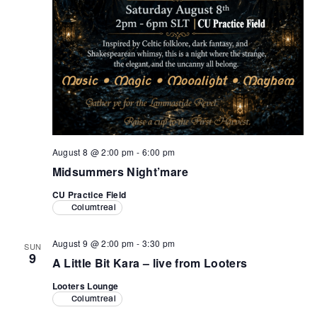
August 8 @ 2:00 pm
-
6:00 pm
Midsummers Night’mare
CU Practice Field
Columtreal
August 9 @ 2:00 pm
-
3:30 pm
SUN
9
A Little Bit Kara – live from Looters
Looters Lounge
Columtreal