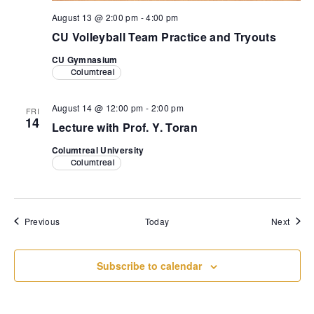
August 13 @ 2:00 pm
-
4:00 pm
CU Volleyball Team Practice and Tryouts
CU Gymnasium
Columtreal
August 14 @ 12:00 pm
-
2:00 pm
FRI
14
Lecture with Prof. Y. Toran
Columtreal University
Columtreal
Events
Event
Previous
Today
Next
Subscribe to calendar