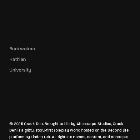
Backwaters
Hathian
University
© 2025 Crack Den. Brought to life by Alterscape Studios, Crack
Den is a gritty, story-first roleplay world hosted on the Second Life
platform by Linden Lab. All rights to names, content, and concepts