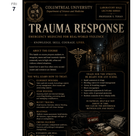
FRI
7