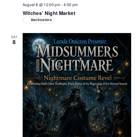
August 8 @ 12:00 pm
-
4:00 pm
Witches’ Night Market
Backwaters
SAT
8