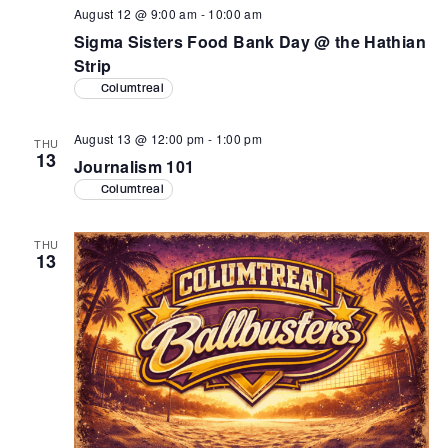
August 12 @ 9:00 am
-
10:00 am
Sigma Sisters Food Bank Day @ the Hathian
Strip
Columtreal
August 13 @ 12:00 pm
-
1:00 pm
THU
13
Journalism 101
Columtreal
THU
13