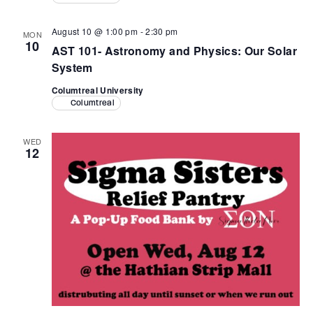
August 10 @ 1:00 pm
-
2:30 pm
MON
10
AST 101- Astronomy and Physics: Our Solar
System
Columtreal University
Columtreal
WED
12