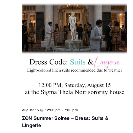
August 15 @ 12:00 pm
-
7:00 pm
ΣΘΝ Summer Soiree – Dress: Suits &
Lingerie