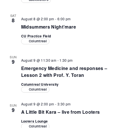
SAT
August 8 @ 2:00 pm
-
6:00 pm
8
Midsummers Night’mare
CU Practice Field
Columtreal
SUN
August 9 @ 11:30 am
-
1:30 pm
9
Emergency Medicine and responses –
Lesson 2 with Prof. Y. Toran
Columtreal University
Columtreal
August 9 @ 2:00 pm
-
3:30 pm
SUN
9
A Little Bit Kara – live from Looters
Looters Lounge
Columtreal