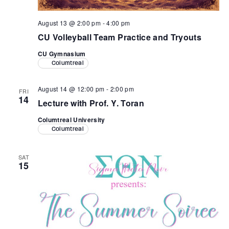
August 13 @ 2:00 pm
-
4:00 pm
CU Volleyball Team Practice and Tryouts
CU Gymnasium
Columtreal
August 14 @ 12:00 pm
-
2:00 pm
FRI
14
Lecture with Prof. Y. Toran
Columtreal University
Columtreal
SAT
15