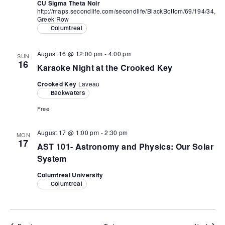
CU Sigma Theta Noir
http://maps.secondlife.com/secondlife/BlackBottom/69/194/34,
Greek Row
Columtreal
August 16 @ 12:00 pm
-
4:00 pm
SUN
16
Karaoke Night at the Crooked Key
Crooked Key
Laveau
Backwaters
Free
August 17 @ 1:00 pm
-
2:30 pm
MON
17
AST 101- Astronomy and Physics: Our Solar
System
Columtreal University
Columtreal