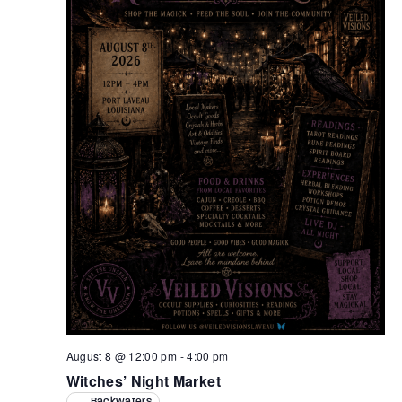
Retrieve your login username and password from
the welcome lobby, in-world.
August 8 @ 12:00 pm
-
4:00 pm
Witches’ Night Market
Backwaters