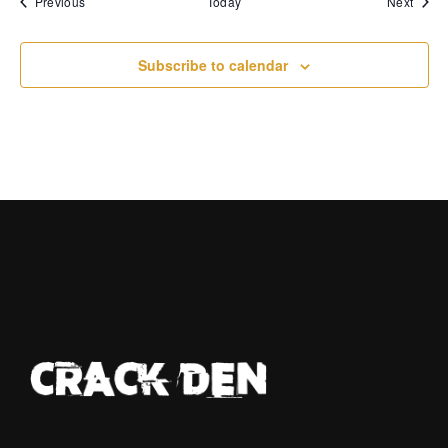
Events
Event
Previous
Today
Next
Subscribe to calendar