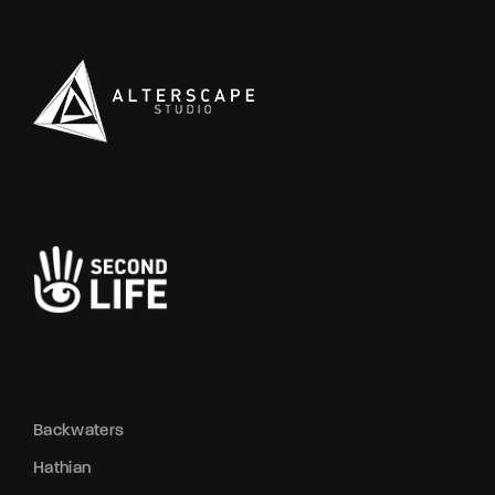
Backwaters
Hathian