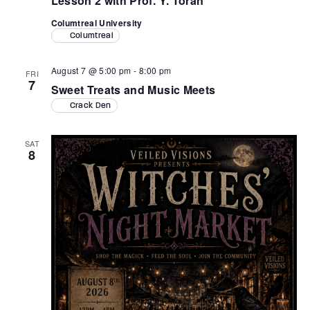
Lesson 2 with Prof. Y. Toran
Columtreal University
Columtreal
August 7 @ 5:00 pm
-
8:00 pm
FRI
7
Sweet Treats and Music Meets
Crack Den
SAT
8