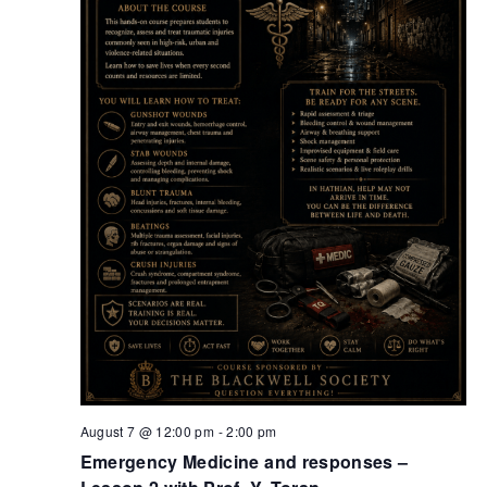
Retrieve your login username and password from
the welcome lobby, in-world.
August 7 @ 12:00 pm
-
2:00 pm
Emergency Medicine and responses –