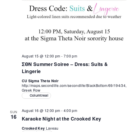
August 15 @ 12:00 pm
-
7:00 pm
ΣΘΝ Summer Soiree – Dress: Suits &
Lingerie
CU Sigma Theta Noir
http://maps.secondlife.com/secondlife/BlackBottom/69/194/34,
Greek Row
Columtreal
August 16 @ 12:00 pm
-
4:00 pm
SUN
16
Karaoke Night at the Crooked Key
Crooked Key
Laveau