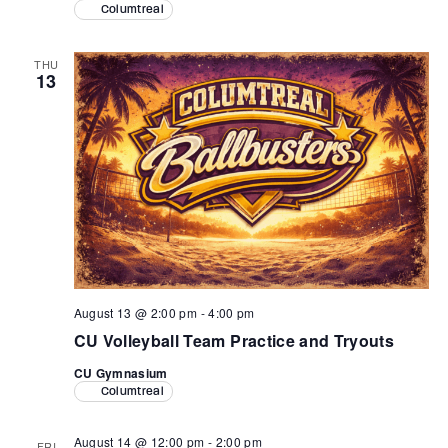
Columtreal
THU
13
August 13 @ 2:00 pm
-
4:00 pm
CU Volleyball Team Practice and Tryouts
CU Gymnasium
Columtreal
August 14 @ 12:00 pm
-
2:00 pm
FRI