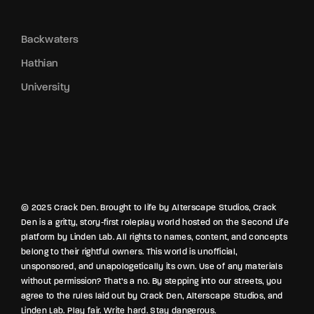
Backwaters
Hathian
University
© 2025 Crack Den. Brought to life by Alterscape Studios, Crack
Den is a gritty, story-first roleplay world hosted on the Second Life
platform by Linden Lab. All rights to names, content, and concepts
belong to their rightful owners. This world is unofficial,
unsponsored, and unapologetically its own. Use of any materials
without permission? That’s a no. By stepping into our streets, you
agree to the rules laid out by Crack Den, Alterscape Studios, and
Linden Lab. Play fair. Write hard. Stay dangerous.