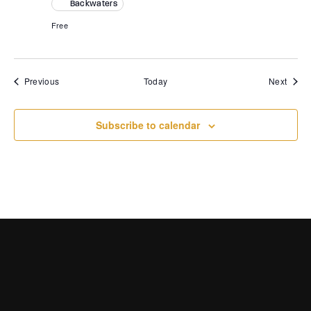
Backwaters
Free
Events
Event
Previous
Today
Next
Subscribe to calendar