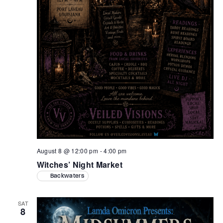
August 8 @ 12:00 pm
-
4:00 pm
Witches’ Night Market
Backwaters
SAT
8