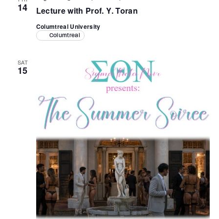
14
Lecture with Prof. Y. Toran
Columtreal University
Columtreal
SAT
15