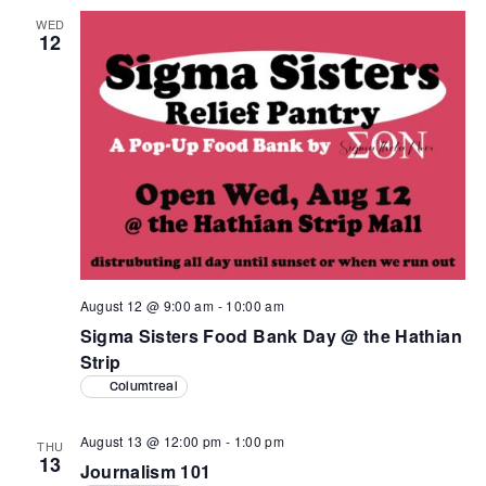
WED
12
August 12 @ 9:00 am
-
10:00 am
Sigma Sisters Food Bank Day @ the Hathian
Strip
Columtreal
August 13 @ 12:00 pm
-
1:00 pm
THU
13
Journalism 101