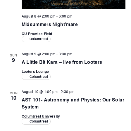
August 8 @ 2:00 pm
-
6:00 pm
Midsummers Night’mare
CU Practice Field
Columtreal
August 9 @ 2:00 pm
-
3:30 pm
SUN
9
A Little Bit Kara – live from Looters
Looters Lounge
Columtreal
August 10 @ 1:00 pm
-
2:30 pm
MON
10
AST 101- Astronomy and Physics: Our Solar
System
Columtreal University
Columtreal