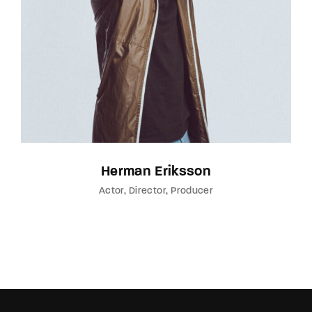
Herman Eriksson
Actor
Director
Producer