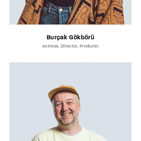
Burçak Gökbörü
Actress
Director
Producer