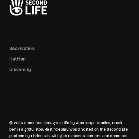
Backwaters
Hathian
University
© 2025 Crack Den. Brought to life by Alterscape Studios, Crack
Den is a gritty, story-first roleplay world hosted on the Second Life
platform by Linden Lab. All rights to names, content, and concepts