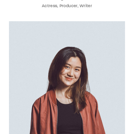
Actress
Producer
Writer