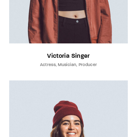
Victoria Singer
Actress
Musician
Producer