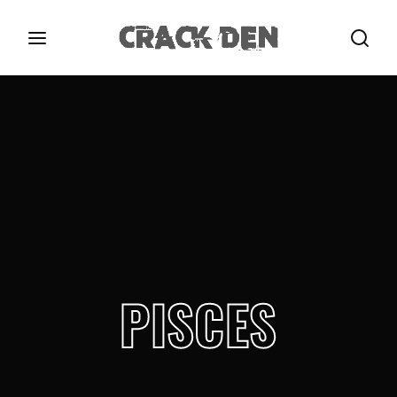
Login
Register
Username or Email Address
Press Enter / Return to begin your search or hit
ESC to close.
Password
PISCES
SIGN IN
Remember Me