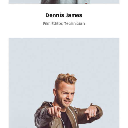
Dennis James
Film Editor
Technician