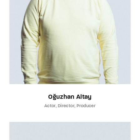
Oğuzhan Altay
Actor
Director
Producer