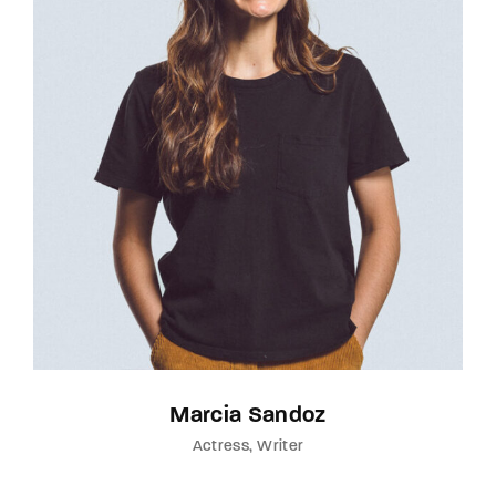
Marcia Sandoz
Actress
Writer