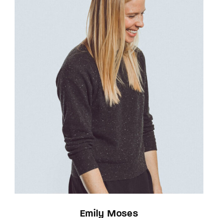
Emily Moses