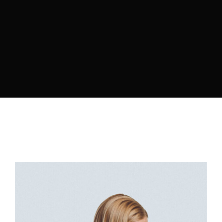
Retrieve your login username and password from
the welcome lobby, in-world.