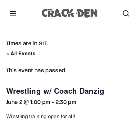
Login
Register
Times are in SLT.
Username or Email Address
Press Enter / Return to begin your search or hit
« All Events
ESC to close.
This event has passed.
Password
Wrestling w/ Coach Danzig
June 2 @ 1:00 pm
-
2:30 pm
SIGN IN
Wrestling training open for all!
Remember Me