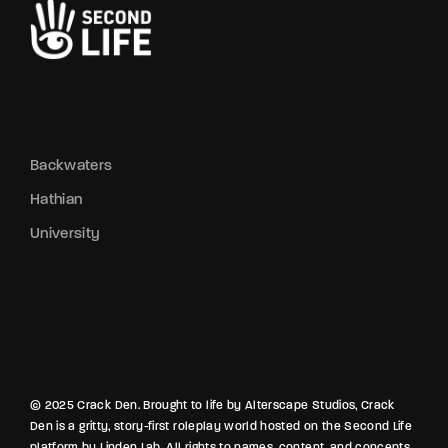
Backwaters
Hathian
University
© 2025 Crack Den. Brought to life by Alterscape Studios, Crack
Den is a gritty, story-first roleplay world hosted on the Second Life
platform by Linden Lab. All rights to names, content, and concepts