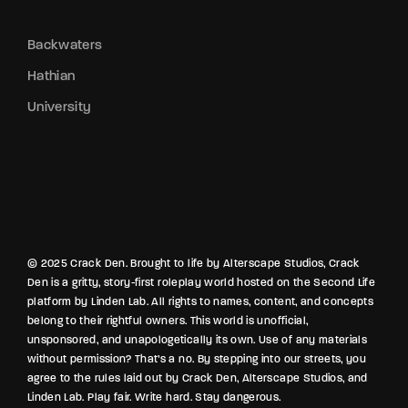
Backwaters
Hathian
University
© 2025 Crack Den. Brought to life by Alterscape Studios, Crack
Den is a gritty, story-first roleplay world hosted on the Second Life
platform by Linden Lab. All rights to names, content, and concepts
belong to their rightful owners. This world is unofficial,
unsponsored, and unapologetically its own. Use of any materials
without permission? That’s a no. By stepping into our streets, you
agree to the rules laid out by Crack Den, Alterscape Studios, and
Linden Lab. Play fair. Write hard. Stay dangerous.