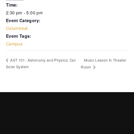
Time:
2:30 pm - 5:00 pm
Event Category:
Columtreal
Event Tags:
Campus
Music Lesson In Theater
AST 101- Astronomy and Physics: Our
Solar System
Room