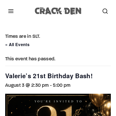
Login
Register
Times are in SLT.
Username or Email Address
Press Enter / Return to begin your search or hit
« All Events
ESC to close.
This event has passed.
Password
Valerie’s 21st Birthday Bash!
August 3 @ 2:30 pm
-
5:00 pm
SIGN IN
Remember Me