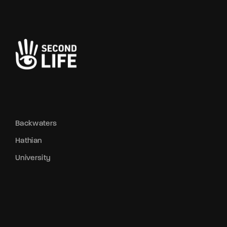
Backwaters
Hathian
University