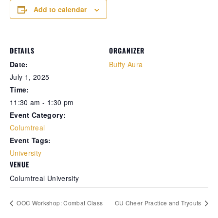
Add to calendar
Retrieve your login username and password from
the welcome lobby, in-world.
DETAILS
ORGANIZER
Date:
Buffy Aura
July 1, 2025
Time:
11:30 am - 1:30 pm
Event Category:
Columtreal
Event Tags:
gust 8, 2026
August 8, 20
University
VENUE
rd on the street... In the shadows of
Whispers in 
Columtreal University
thian’s cracked streets, yesterday
docks, they s
folded like a powder keg ready to blow.
eyes didn’t e
e usual pulse of desperation gave way to
already sunk 
OOC Workshop: Combat Class
CU Cheer Practice and Tryouts
ispered chaos — a fierce scuffle broke
hard, blood 