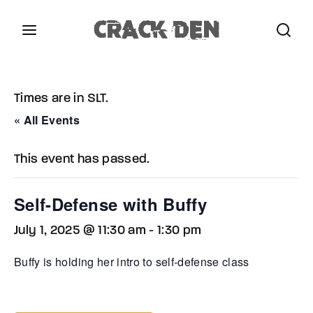
Login
Register
Times are in SLT.
Username or Email Address
Press Enter / Return to begin your search or hit
« All Events
ESC to close.
This event has passed.
Password
Self-Defense with Buffy
July 1, 2025 @ 11:30 am
-
1:30 pm
SIGN IN
Buffy is holding her intro to self-defense class
Remember Me