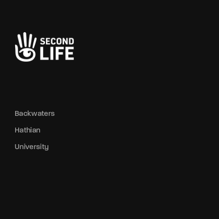
Backwaters
Hathian
University