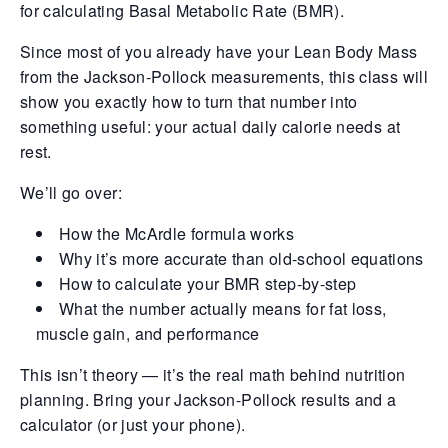
for calculating Basal Metabolic Rate (BMR).
Retrieve your login username and password from
Since most of you already have your Lean Body Mass
the welcome lobby, in-world.
from the Jackson-Pollock measurements, this class will
show you exactly how to turn that number into
something useful: your actual daily calorie needs at
rest.
We’ll go over:
How the McArdle formula works
Why it’s more accurate than old-school equations
How to calculate your BMR step-by-step
What the number actually means for fat loss,
gust 8, 2026
August 8, 20
muscle gain, and performance
This isn’t theory — it’s the real math behind nutrition
rd on the street... In the shadows of
Whispers in 
thian’s cracked streets, yesterday
docks, they s
planning. Bring your Jackson-Pollock results and a
folded like a powder keg ready to blow.
eyes didn’t e
calculator (or just your phone).
e usual pulse of desperation gave way to
already sunk 