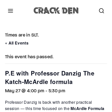
Login
Register
Times are in SLT.
Username or Email Address
Press Enter / Return to begin your search or hit
« All Events
ESC to close.
This event has passed.
Password
P.E with Professor Danzig The
Katch-McArdle formula
May 27 @ 4:00 pm
-
5:30 pm
SIGN IN
Professor Danzig is back with another practical
Remember Me
session — this time focused on the
McArdle Formula