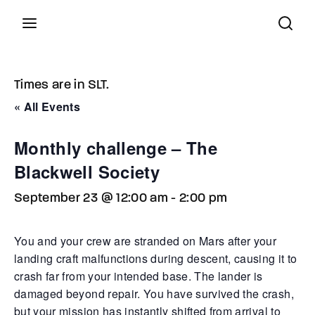
Latest in World...
Times are in SLT.
« All Events
82
Press Enter / Return to begin your search or hit
°F
Feels Like
ESC to close.
scattered clouds
Monthly challenge – The
Blackwell Society
September 23 @ 12:00 am
-
2:00 pm
August 5, 2026
You and your crew are stranded on Mars after your
Word on the street... Yesterday the city’s underbelly 
landing craft malfunctions during descent, causing it to
with tension thicker than the summer heat. Rumor has i
red-haired ghost vanished without a trace—whispers 
crash far from your intended base. The lander is
a jealous rival whose threats were no idle boasts. Mea
damaged beyond repair. You have survived the crash,
a botched attempt at breaking into the butcher’s wind
but your mission has instantly shifted from arrival to