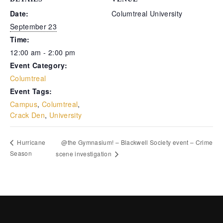
Date:
Columtreal University
ms
September 23
Time:
12:00 am - 2:00 pm
Event Category:
Columtreal
Event Tags:
Campus
,
Columtreal
,
Crack Den
,
University
@the Gymnasium! – Blackwell Society event – Crime
Hurricane
Season
scene investigation