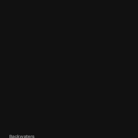
Backwaters