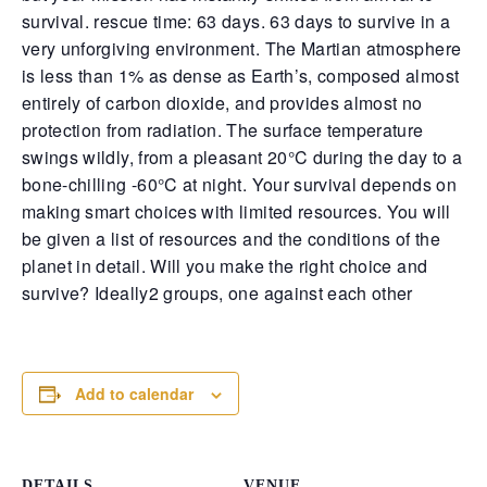
turned into a farce, with one pistol’s safety sabotaging
survival. rescue time: 63 days. 63 days to survive in a
plan, leaving nerves frayed and alliances tested. And o
the old video rental haunt, a brawl exploded when def
very unforgiving environment. The
Martian atmosphere
met police force, culminating in cuffs and bruised pride.
is less than 1% as dense as Earth’s, composed almost
Hathian’s streets continue to blur the lines between pr
entirely of carbon dioxide, and provides almost no
and prey—trust is currency, and today, it’s all but worth
s
protection from radiation
. The surface temperature
swings wildly, from a pleasant 20°C during the day to a
bone-chilling -60°C at night
. Your survival depends on
making smart choices with limited resources. You will
be given a list of resources and the conditions of the
planet in detail. Will you make the right choice and
survive? Ideally2 groups, one against each other
[rss_newspaper feed_url="https://news.thecrackden.com/feed/
count="3"]
Add to calendar
DETAILS
VENUE