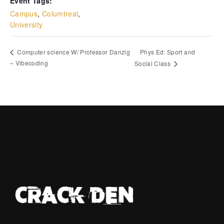
Event Tags:
Campus
,
Columtreal
,
University
Phys Ed: Sport and
Computer science W/ Professor Danzig
– Vibecoding
Social Class