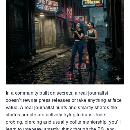
Retrieve your login username and password from
the welcome lobby, in-world.
gust 8, 2026
August 8, 20
In a community built on secrets, a real journalist
doesn’t rewrite press releases or take anything at face
rd on the street... In the shadows of
Whispers in 
value. A real journalist hunts and smartly shares the
thian’s cracked streets, yesterday
docks, they s
stories people are actively trying to bury. Under
folded like a powder keg ready to blow.
eyes didn’t e
e usual pulse of desperation gave way to
already sunk 
probing, piercing and usually polite mentorship, you’ll
ispered chaos — a fierce scuffle broke
hard, blood 
learn to interview smartly, think though the BS, and