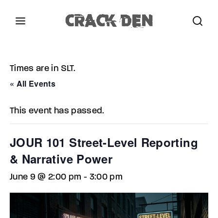
Login
Register
Times are in SLT.
Username or Email Address
Press Enter / Return to begin your search or hit
« All Events
ESC to close.
This event has passed.
Password
JOUR 101 Street-Level Reporting
& Narrative Power
June 9 @ 2:00 pm
-
3:00 pm
SIGN IN
Remember Me