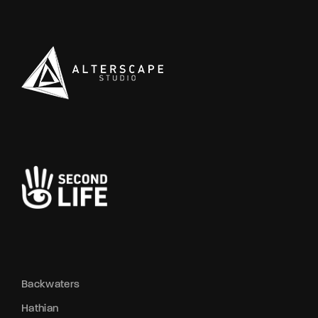
Backwaters
Hathian