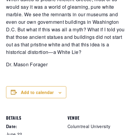
d pale—last seen tangled in a bitter feud
would say it was a world of gleaming, pure white
th a jealous rival who swore she'd end
marble. We see the remnants in our museums and
r. No sign of her, just silence thick as
you fog. Elsewhere, a bruiser with a
even our own government buildings in Washington
nomous temper went down hard after a
D.C. But what if this was all a myth? What if I told you
awl with the law, smuggling shadows in
that those ancient statues and buildings did not start
r pockets—coke, heroin, and a knife sharp
out as that pristine white and that this idea is a
 her attitude. And the talk won’t die about
e badge snatcher prowling near the
historical distortion—a White Lie?
ecinct, slipping away like a ghost while
aring a stolen shield. In Hathian, trust is
Dr. Mason Forager
st another lie waiting to be exposed.
Add to calendar
DETAILS
VENUE
Date:
Columtreal University
June 22