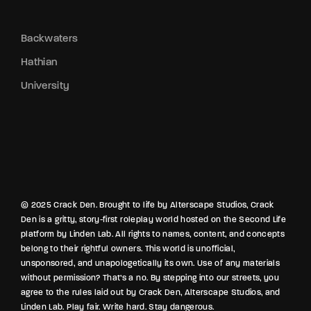
Backwaters
Hathian
University
© 2025 Crack Den. Brought to life by Alterscape Studios, Crack
Den is a gritty, story-first roleplay world hosted on the Second Life
platform by Linden Lab. All rights to names, content, and concepts
belong to their rightful owners. This world is unofficial,
unsponsored, and unapologetically its own. Use of any materials
without permission? That’s a no. By stepping into our streets, you
agree to the rules laid out by Crack Den, Alterscape Studios, and
Linden Lab. Play fair. Write hard. Stay dangerous.