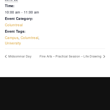
Time:
10:00 am - 11:00 am
Event Category:
Columtreal
Event Tags:
Campus
,
Columtreal
,
University
Midsommar Day
Fine Arts – Practical Session – Life Drawing