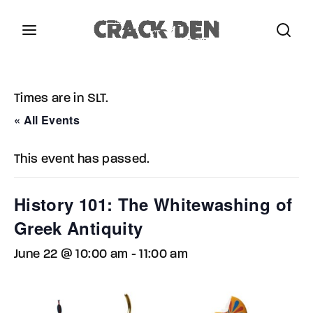
Login
Register
Times are in SLT.
Username or Email Address
Press Enter / Return to begin your search or hit
« All Events
ESC to close.
This event has passed.
Password
History 101: The Whitewashing of
Greek Antiquity
June 22 @ 10:00 am
-
11:00 am
SIGN IN
Remember Me