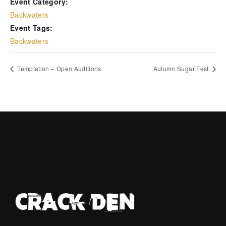
Event Category:
Backwaters
Event Tags:
Backwaters
Temptation – Open Auditions
Autumn Sugar Fest