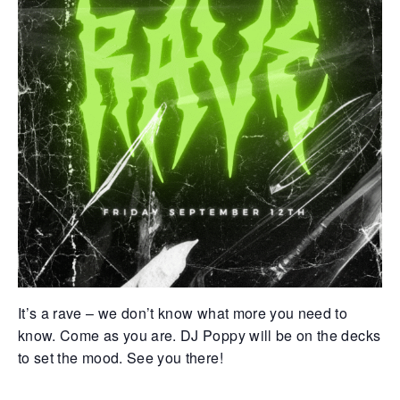
Retrieve your login username and password from
the welcome lobby, in-world.
gust 7, 2026
August 7, 20
It’s a rave – we don’t know what more you need to
rd on the street... Hathian’s tangled veins
Whispers in 
know. Come as you are. DJ Poppy will be on the decks
robbed with fresh whispers yesterday.
docks, whispe
rst, a shadow slipped from the abandoned
pale woman w
to set the mood. See you there!
urch—a cop found bound and bruised, left
pressed low 
 die by a man named for darkness itself.
eyes—knife sl