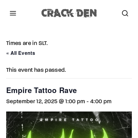
Login
Register
Times are in SLT.
Username or Email Address
Press Enter / Return to begin your search or hit
« All Events
ESC to close.
This event has passed.
Password
Empire Tattoo Rave
September 12, 2025 @ 1:00 pm
-
4:00 pm
SIGN IN
Remember Me