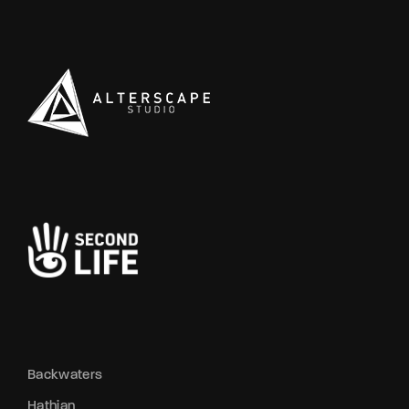
Backwaters
Hathian