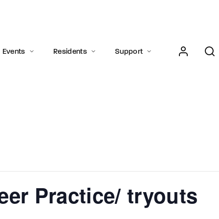
Login
Register
Events
Residents
Support
e or Email Address
Press Enter / Return to begin your search or hit ESC to close.
rd
er Practice/ tryouts
SIGN IN