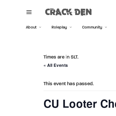
About
Roleplay
Community
Times are in SLT.
Usernam
« All Events
This event has passed.
Passwo
CU Looter Che