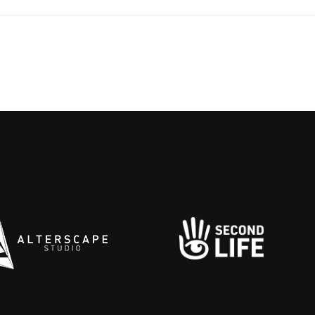
ing tensions and bruised skins.
s
 the campus feels less like a
g
ry and more like a stage—where
b
lliances form and everyone’s
H
 to see who cracks first.
b