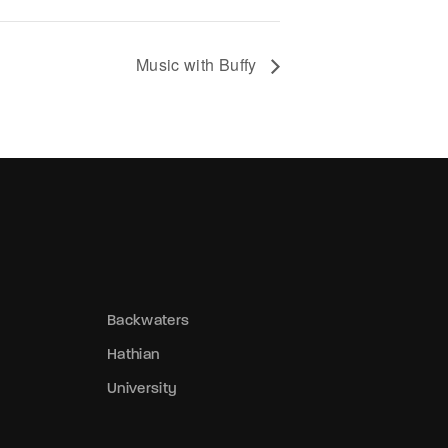
tolen badge changed hands—its thief a
host haunting the precinct’s edges,
lurring the lines between law and chaos. 
Music with Buffy
athian, trust is currency, and everyone’s
ankrupt.
Backwaters
Hathian
University