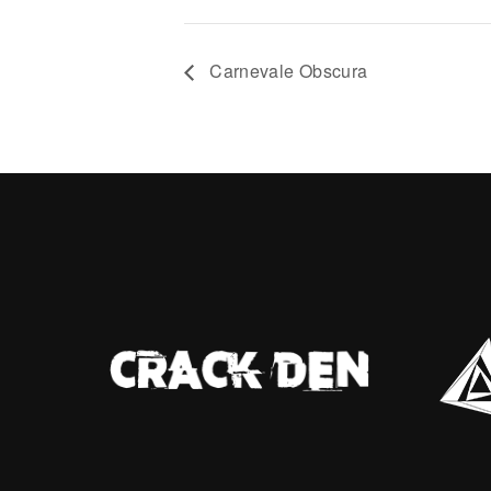
no one walks straight—
with ris
rs carried like cargo, debts
Tonight,
th spectral whispers, the
sanctua
Carnevale Obscura
p tightening like a noose
secret a
nd desire. ░▒ ░▒░ From the
watching
woman who watches stays
ssed tight as the night drips
ad. Her eyes flick to the
 she see in the deep mist?
s, but does it hold answers
hadows? ░▒ ✨
ackwaters.sl