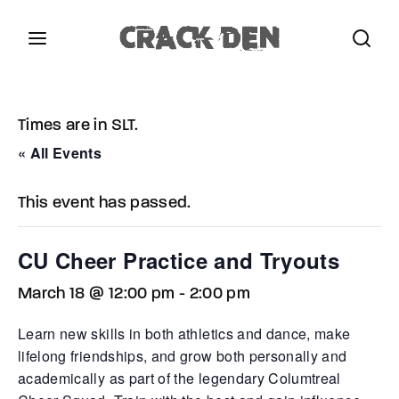
Login
Register
Times are in SLT.
Username or Email Address
Press Enter / Return to begin your search or hit
« All Events
ESC to close.
This event has passed.
Password
CU Cheer Practice and Tryouts
March 18 @ 12:00 pm
-
2:00 pm
SIGN IN
Learn new skills in both athletics and dance, make
lifelong friendships, and grow both personally and
academically as part of the legendary Columtreal
Remember Me