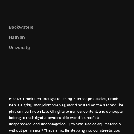
Backwaters
Hathian
University
© 2025 Crack Den. Brought to life by Alterscape Studios, Crack
Den is a gritty, story-first roleplay world hosted on the Second Life
platform by Linden Lab. All rights to names, content, and concepts
belong to their rightful owners. This world is unofficial,
unsponsored, and unapologetically its own. Use of any materials
without permission? That’s a no. By stepping into our streets, you