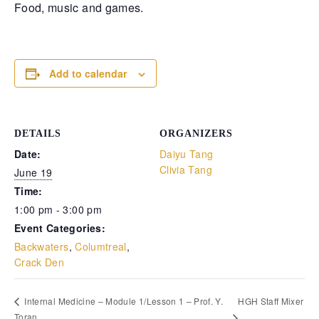
Food, music and games.
Retrieve your login username and password from
the welcome lobby, in-world.
Add to calendar
DETAILS
ORGANIZERS
Date:
Daiyu Tang
Clivia Tang
June 19
Time:
1:00 pm - 3:00 pm
gust 7, 2026
August 7, 20
Event Categories:
Backwaters
,
Columtreal
,
rd on the street... Hathian’s tangled veins
Whispers in 
Crack Den
robbed with fresh whispers yesterday.
docks, whispe
rst, a shadow slipped from the abandoned
pale woman w
urch—a cop found bound and bruised, left
pressed low 
HGH Staff Mixer
Internal Medicine – Module 1/Lesson 1 – Prof. Y.
 die by a man named for darkness itself.
eyes—knife sl
Toran