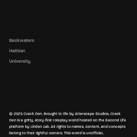
Backwaters
Hathian
University
© 2025 Crack Den. Brought to life by Alterscape Studios, Crack
Den is a gritty, story-first roleplay world hosted on the Second Life
platform by Linden Lab. All rights to names, content, and concepts
belong to their rightful owners. This world is unofficial,