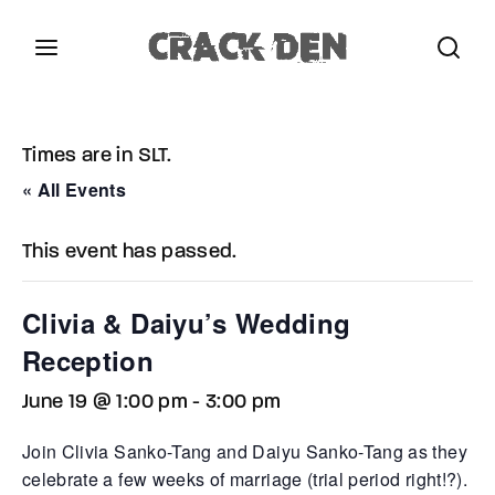
Login
Register
Times are in SLT.
Username or Email Address
Press Enter / Return to begin your search or hit
« All Events
ESC to close.
This event has passed.
Password
Clivia & Daiyu’s Wedding
Reception
June 19 @ 1:00 pm
-
3:00 pm
SIGN IN
Join Clivia Sanko-Tang and Daiyu Sanko-Tang as they
Remember Me
celebrate a few weeks of marriage (trial period right!?).