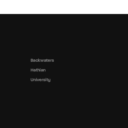
Backwaters
Hathian
University