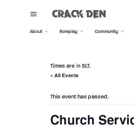
About
Roleplay
Community
Times are in SLT.
Usernam
« All Events
This event has passed.
Passwo
Church Serv