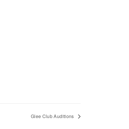
Glee Club Auditions