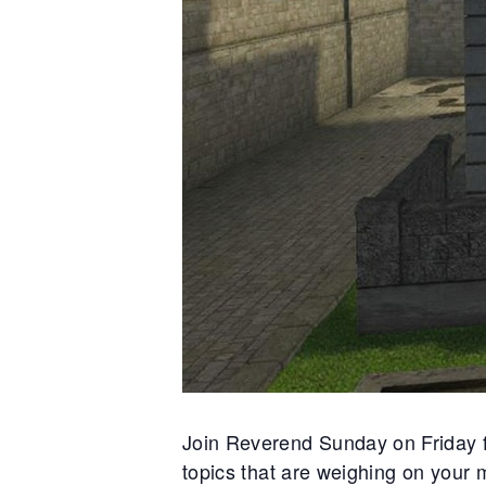
s moving in the fog like
threads 
ing to break—the Syndicate
private 
noose with promises that
And ben
 just flesh. The Witches’
smiles a
y bring trading goods, but
the rumo
e is in secrets and fear. ░▒
whispers
croix lingered near the old
dangerou
s darkening at the news, lips
through 
They say he knows the price
trust was
but will he pay it, or pass it
://news.backwaters.sl
Join Reverend Sunday on Friday f
topics that are weighing on your