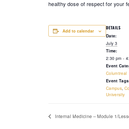
healthy dose of respect for your f
DETAILS
Add to calendar
Date:
July 3
Time:
2:30 pm - 4
Event Cate
Columtreal
Event Tags
Campus
,
Co
University
Internal Medicine – Module 1/Lesso