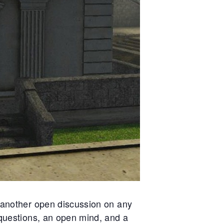
itness to a chilling betrayal—a broken
fficer left for dead after a twisted game o
ontrol and coercion. In Hathian, trust is
urrency, and yesterday, it was spent fas
nd cheap.
 another open discussion on any
questions, an open mind, and a