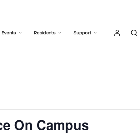
Login
Register
Events
Residents
Support
e or Email Address
Press Enter / Return to begin your search or hit ESC to close.
rd
ice On Campus
SIGN IN