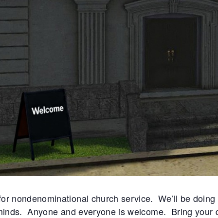
sparking suspicion that someone’s
w
sins might soon spill into the open.
o
eath the veneer of sun-soaked
c
t Get Woke and Witch Way Alley,
c
r mill churned with accusations—
a
 of reckless passions and
s liaisons spreading like wildfire
the hallowed halls. In Columtreal,
 the rarest currency of all.
or nondenominational church service. We’ll be doing
 minds. Anyone and everyone is welcome. Bring your 