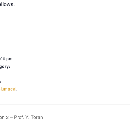
ellows.
:00 pm
gory:
:
lumtreal
,
n 2 – Prof. Y. Toran