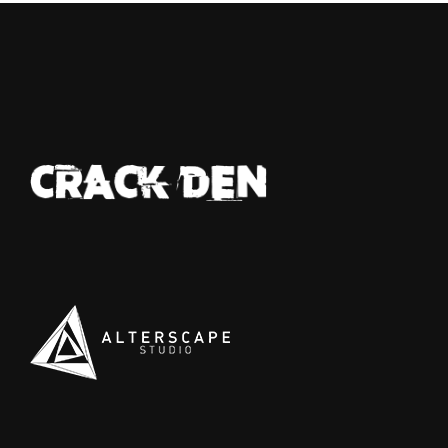
d pale—last seen tangled in a bitter feud
th a jealous rival who swore she'd end
r. No sign of her, just silence thick as
you fog. Elsewhere, a bruiser with a
nomous temper went down hard after a
awl with the law, smuggling shadows in
r pockets—coke, heroin, and a knife sharp
 her attitude. And the talk won’t die about
e badge snatcher prowling near the
ecinct, slipping away like a ghost while
aring a stolen shield. In Hathian, trust is
st another lie waiting to be exposed.