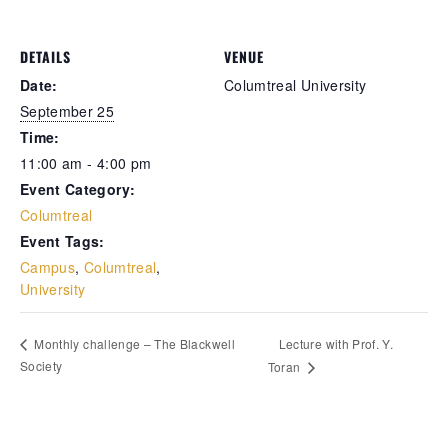
Retrieve your login username and password from
DETAILS
VENUE
the welcome lobby, in-world.
Date:
Columtreal University
September 25
Time:
11:00 am - 4:00 pm
Event Category:
Columtreal
Event Tags:
Campus
,
Columtreal
,
University
gust 6, 2026
August 6, 20
Lecture with Prof. Y.
Monthly challenge – The Blackwell
Society
Toran
rd on the street... Hathian’s cracked
reets whispered darker tales yesterday.
e city held its breath over the sudden
nishing of a fiery-haired dame—scarred