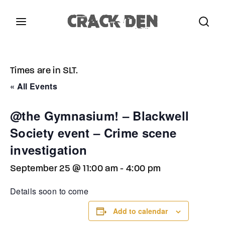
Login
Register
Times are in SLT.
Username or Email Address
Press Enter / Return to begin your search or hit
« All Events
ESC to close.
@the Gymnasium! – Blackwell
Password
Society event – Crime scene
investigation
September 25 @ 11:00 am
-
4:00 pm
SIGN IN
Details soon to come
Add to calendar
Remember Me