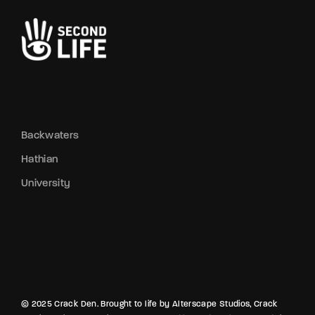
Backwaters
Hathian
University
© 2025 Crack Den. Brought to life by Alterscape Studios, Crack