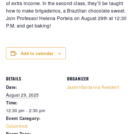
of extra income. In the second class, they’ll be taught
how to make brigadeiros, a Brazilian chocolate sweet.
Retrieve your login username and password from
Join Professor Helena Portela on August 29th at 12:30
the welcome lobby, in-world.
P.M. and get baking!
Add to calendar
DETAILS
ORGANIZER
Date:
JasminSantanna Resident
gust 10, 2026
August 10, 2
August 29, 2025
Time:
rd on the street... Another day bled dry in
Whispers in 
12:30 pm - 2:30 pm
thian’s cracked streets, where cops and
Laveau’s cra
Event Category:
ngsters dance their deadly waltz beneath
the woman in 
ickering neon and smoky bayou haze.
pale-eyed ma
Columtreal
rd on the street is the Clam convenience
threw a plast
Event Tags: