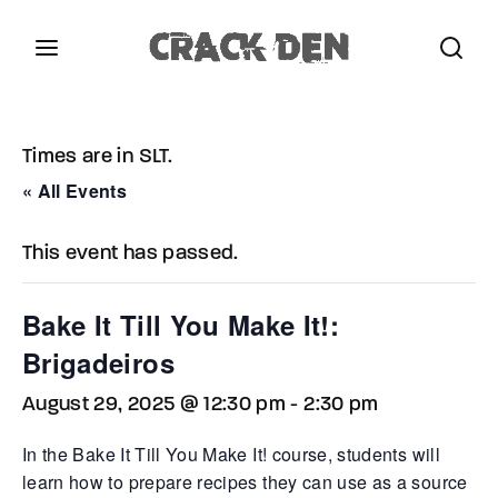
Login
Register
Times are in SLT.
Username or Email Address
Press Enter / Return to begin your search or hit
« All Events
ESC to close.
This event has passed.
Password
Bake It Till You Make It!:
Brigadeiros
August 29, 2025 @ 12:30 pm
-
2:30 pm
SIGN IN
In the Bake It Till You Make It! course, students will
Remember Me
learn how to prepare recipes they can use as a source