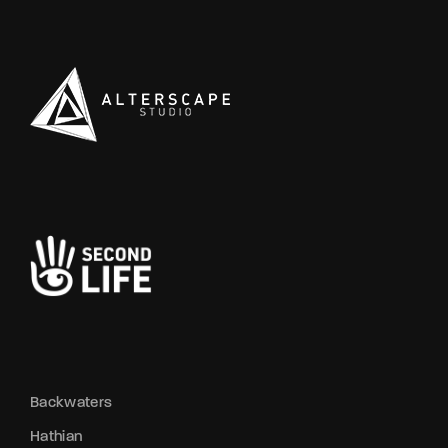
Backwaters
Hathian