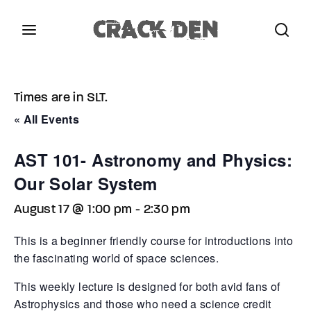
Login
Register
Times are in SLT.
Username or Email Address
Press Enter / Return to begin your search or hit
« All Events
ESC to close.
AST 101- Astronomy and Physics:
Password
Our Solar System
August 17 @ 1:00 pm
-
2:30 pm
This is a beginner friendly course for introductions into
the fascinating world of space sciences.
SIGN IN
This weekly lecture is designed for both avid fans of
Remember Me
Astrophysics and those who need a science credit