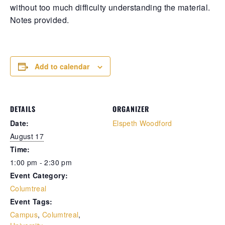
without too much difficulty understanding the material.
Retrieve your login username and password from
Notes provided.
the welcome lobby, in-world.
Add to calendar
DETAILS
ORGANIZER
Date:
Elspeth Woodford
August 17
Time:
gust 7, 2026
August 7, 20
1:00 pm - 2:30 pm
Event Category:
rd on the street... Hathian’s tangled veins
Whispers in 
Columtreal
robbed with fresh whispers yesterday.
docks, whispe
rst, a shadow slipped from the abandoned
pale woman w
Event Tags:
urch—a cop found bound and bruised, left
pressed low 
Campus
,
Columtreal
,
 die by a man named for darkness itself.
eyes—knife sl