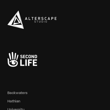
Backwaters
Hathian
University