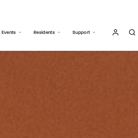
Login
Register
Events
Residents
Support
e or Email Address
Press Enter / Return to begin your search or hit ESC to close.
rd
SIGN IN