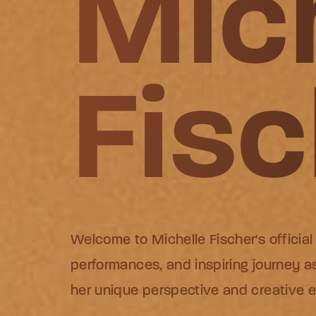
Mic
Mic
Mic
Fisc
Fisc
Fisc
Welcome to Michelle Fischer's official
Welcome to Michelle Fischer's official
Welcome to Michelle Fischer's official
performances, and inspiring journey as
performances, and inspiring journey as
performances, and inspiring journey as
her unique perspective and creative 
her unique perspective and creative 
her unique perspective and creative 