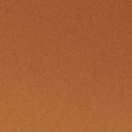
sparking suspicion that someone’s
w
sins might soon spill into the open.
o
eath the veneer of sun-soaked
c
t Get Woke and Witch Way Alley,
c
r mill churned with accusations—
a
 of reckless passions and
s liaisons spreading like wildfire
the hallowed halls. In Columtreal,
 the rarest currency of all.