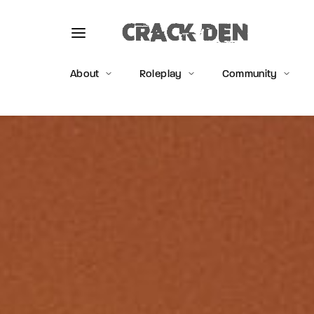
About
Roleplay
Community
Usernam
Passwo