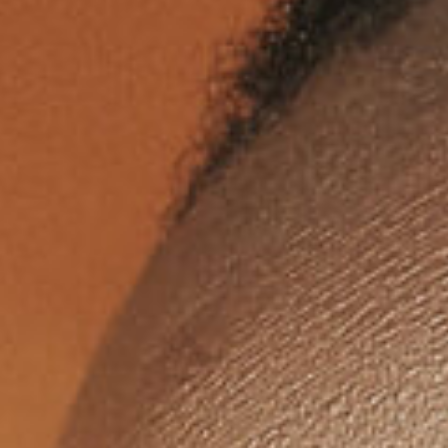
itness to a chilling betrayal—a broken
fficer left for dead after a twisted game o
ontrol and coercion. In Hathian, trust is
urrency, and yesterday, it was spent fas
nd cheap.