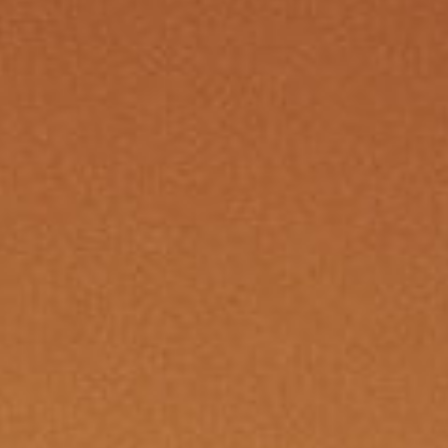
s moving in the fog like
threads 
ing to break—the Syndicate
private 
noose with promises that
And ben
 just flesh. The Witches’
smiles a
y bring trading goods, but
the rumo
e is in secrets and fear. ░▒
whispers
croix lingered near the old
dangerou
s darkening at the news, lips
through 
They say he knows the price
trust was
but will he pay it, or pass it
s://news.backwaters.sl