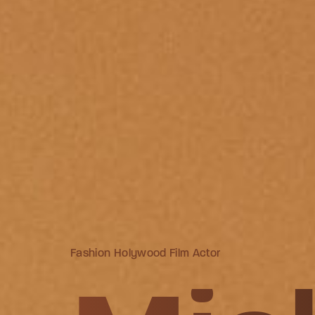
Fashion Holywood Film Actor
Fashion Holywood Film Actor
Fashion Holywood Film Actor