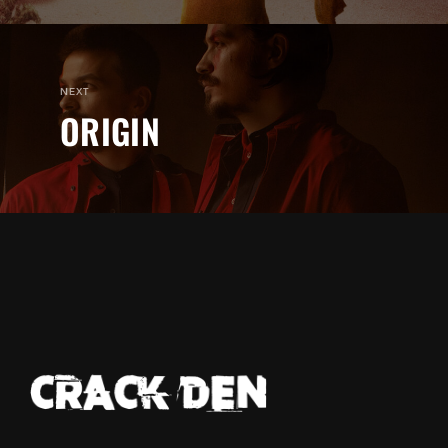
NEXT
ORIGIN