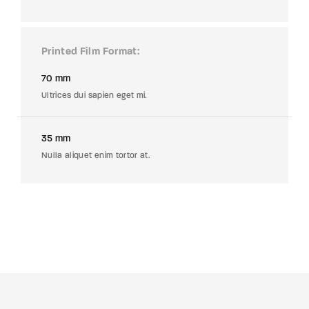
Printed Film Format
70 mm
Ultrices dui sapien eget mi.
35 mm
Nulla aliquet enim tortor at.