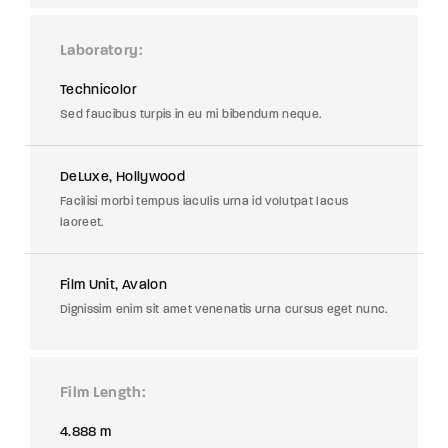
Laboratory
Technicolor
Sed faucibus turpis in eu mi bibendum neque.
DeLuxe, Hollywood
Facilisi morbi tempus iaculis urna id volutpat lacus
laoreet.
Film Unit, Avalon
Dignissim enim sit amet venenatis urna cursus eget nunc.
Film Length
4.888 m