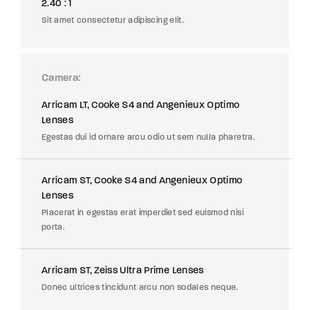
2.40 : 1
Sit amet consectetur adipiscing elit.
Camera
Arricam LT, Cooke S4 and Angenieux Optimo
Lenses
Egestas dui id ornare arcu odio ut sem nulla pharetra.
Arricam ST, Cooke S4 and Angenieux Optimo
Lenses
Placerat in egestas erat imperdiet sed euismod nisi
porta.
Arricam ST, Zeiss Ultra Prime Lenses
Donec ultrices tincidunt arcu non sodales neque.