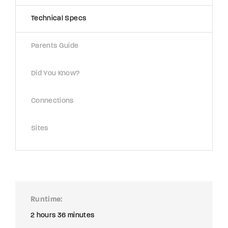
Technical Specs
Parents Guide
Did You Know?
Connections
Sites
Runtime
2 hours 36 minutes