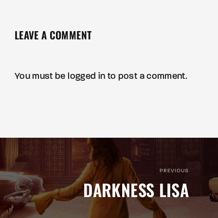
LEAVE A COMMENT
You must be
logged in
to post a comment.
PREVIOUS
DARKNESS LISA