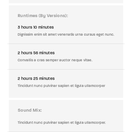
Runtimes (By Versions)
3 hours 10 minutes
Dignissim enim sit amet venenatis urna cursus eget nunc.
2 hours 56 minutes
Convallis a cras semper auctor neque vitae.
2 hours 25 minutes
Tincidunt nunc pulvinar sapien et ligula ullamcorper
Sound Mix
Tincidunt nunc pulvinar sapien et ligula ullamcorper.