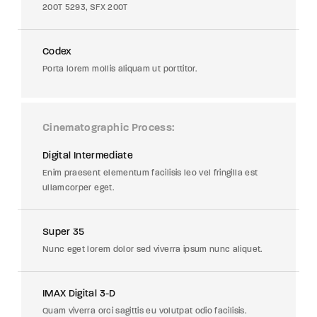
200T 5293, SFX 200T
Codex
Porta lorem mollis aliquam ut porttitor.
Cinematographic Process
Digital Intermediate
Enim praesent elementum facilisis leo vel fringilla est
ullamcorper eget.
Super 35
Nunc eget lorem dolor sed viverra ipsum nunc aliquet.
IMAX Digital 3-D
Quam viverra orci sagittis eu volutpat odio facilisis.