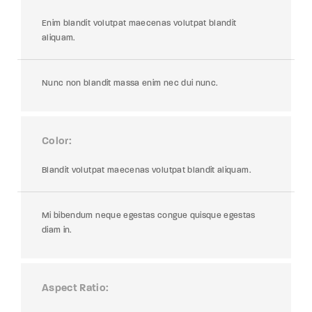
Enim blandit volutpat maecenas volutpat blandit
aliquam.
Nunc non blandit massa enim nec dui nunc.
Color
Blandit volutpat maecenas volutpat blandit aliquam.
Mi bibendum neque egestas congue quisque egestas
diam in.
Aspect Ratio