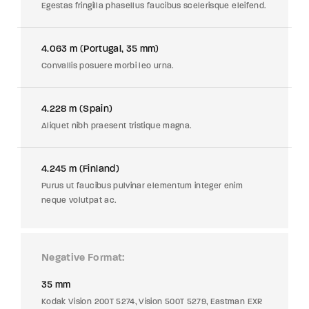
Egestas fringilla phasellus faucibus scelerisque eleifend.
4.063 m (Portugal, 35 mm)
Convallis posuere morbi leo urna.
4.228 m (Spain)
Aliquet nibh praesent tristique magna.
4.245 m (Finland)
Purus ut faucibus pulvinar elementum integer enim
neque volutpat ac.
Negative Format
35 mm
Kodak Vision 200T 5274, Vision 500T 5279, Eastman EXR