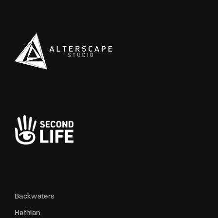
Backwaters
Hathian