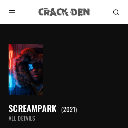
Login
Register
Username or Email Address
Press Enter / Return to begin your search or hit
ESC to close.
Password
SCREAMPARK
SIGN IN
2021
ALL DETAILS
Remember Me