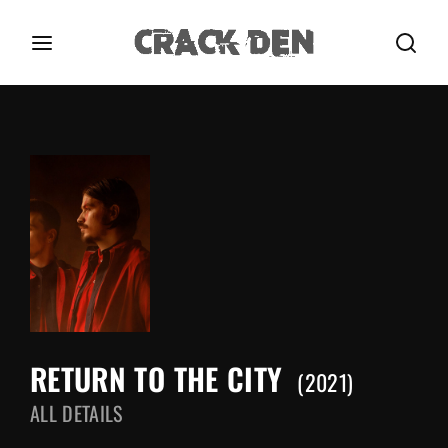
Login
Register
Username or Email Address
Press Enter / Return to begin your search or hit
ESC to close.
Password
RETURN TO THE CITY
SIGN IN
2021
ALL DETAILS
Remember Me