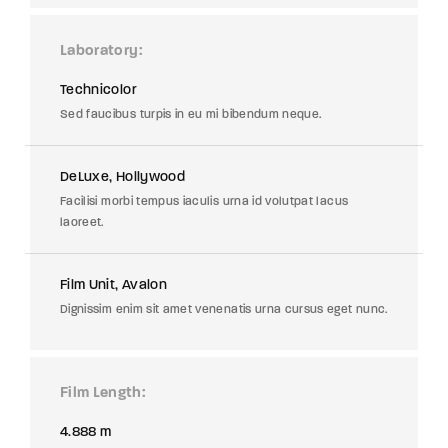
Laboratory
Technicolor
Sed faucibus turpis in eu mi bibendum neque.
DeLuxe, Hollywood
Facilisi morbi tempus iaculis urna id volutpat lacus
laoreet.
Film Unit, Avalon
Dignissim enim sit amet venenatis urna cursus eget nunc.
Film Length
4.888 m