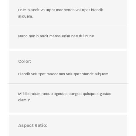
Enim blandit volutpat maecenas volutpat blandit
aliquam.
Nunc non blandit massa enim nec dui nunc.
Color
Blandit volutpat maecenas volutpat blandit aliquam.
Mi bibendum neque egestas congue quisque egestas
diam in.
Aspect Ratio