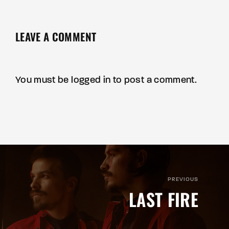
LEAVE A COMMENT
You must be
logged in
to post a comment.
PREVIOUS
LAST FIRE