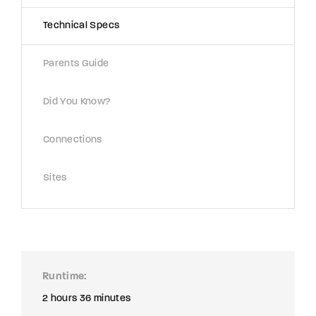
Technical Specs
Parents Guide
Did You Know?
Connections
Sites
Runtime
2 hours 36 minutes