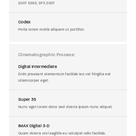
200T 5293, SFX 200T
Codex
Porta lorem mollis aliquam ut porttitor.
Cinematographic Process
Digital Intermediate
Enim praesent elementum facilisis leo vel fringilla est
ullamcorper eget.
Super 35
Nunc eget lorem dolor sed viverra ipsum nunc aliquet.
IMAX Digital 3-D
Quam viverra orci sagittis eu volutpat odio facilisis.