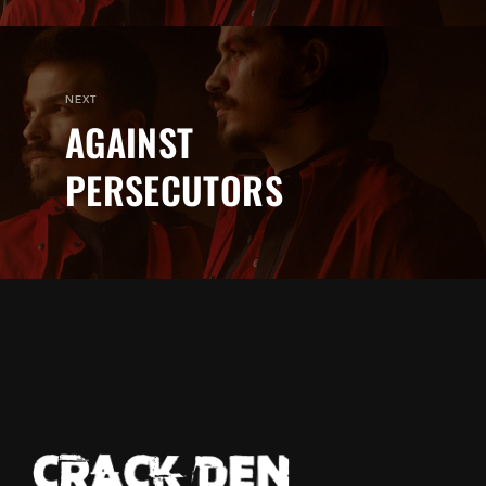
NEXT
AGAINST
PERSECUTORS