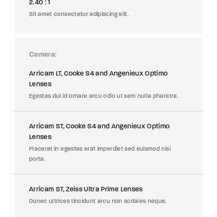
2.40 : 1
Sit amet consectetur adipiscing elit.
Camera
Arricam LT, Cooke S4 and Angenieux Optimo
Lenses
Egestas dui id ornare arcu odio ut sem nulla pharetra.
Arricam ST, Cooke S4 and Angenieux Optimo
Lenses
Placerat in egestas erat imperdiet sed euismod nisi
porta.
Arricam ST, Zeiss Ultra Prime Lenses
Donec ultrices tincidunt arcu non sodales neque.