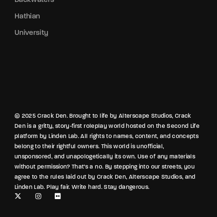
Hathian
University
© 2025 Crack Den. Brought to life by Alterscape Studios, Crack
Den is a gritty, story-first roleplay world hosted on the Second Life
platform by Linden Lab. All rights to names, content, and concepts
belong to their rightful owners. This world is unofficial,
unsponsored, and unapologetically its own. Use of any materials
without permission? That’s a no. By stepping into our streets, you
agree to the rules laid out by Crack Den, Alterscape Studios, and
Linden Lab. Play fair. Write hard. Stay dangerous.