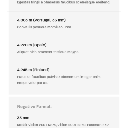
Egestas fringilla phasellus faucibus scelerisque eleifend.
4.063 m (Portugal, 35 mm)
Convallis posuere morbi leo urna.
4.228 m (Spain)
Aliquet nibh praesent tristique magna.
4.245 m (Finland)
Purus ut faucibus pulvinar elementum integer enim
neque volutpat ac.
Negative Format
35 mm
Kodak Vision 200T 5274, Vision 500T 5279, Eastman EXR