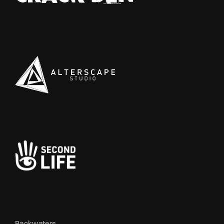
Backwaters