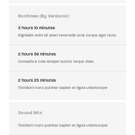
Runtimes (By Versions)
3 hours 10 minutes
Dignissim enim sit amet venenatis urna cursus eget nunc.
2 hours 56 minutes
Convallis a cras semper auctor neque vitae.
2 hours 25 minutes
Tincidunt nunc pulvinar sapien et ligula ullamcorper
Sound Mix
Tincidunt nunc pulvinar sapien et ligula ullamcorper.