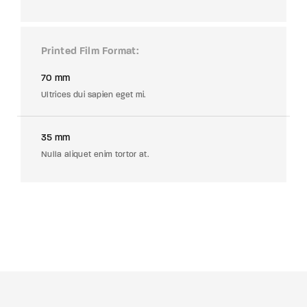
Printed Film Format
70 mm
Ultrices dui sapien eget mi.
35 mm
Nulla aliquet enim tortor at.