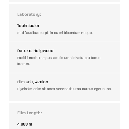
Laboratory
Technicolor
Sed faucibus turpis in eu mi bibendum neque.
DeLuxe, Hollywood
Facilisi morbi tempus iaculis urna id volutpat lacus
laoreet.
Film Unit, Avalon
Dignissim enim sit amet venenatis urna cursus eget nunc.
Film Length
4.888 m