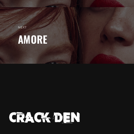
NEXT
AMORE