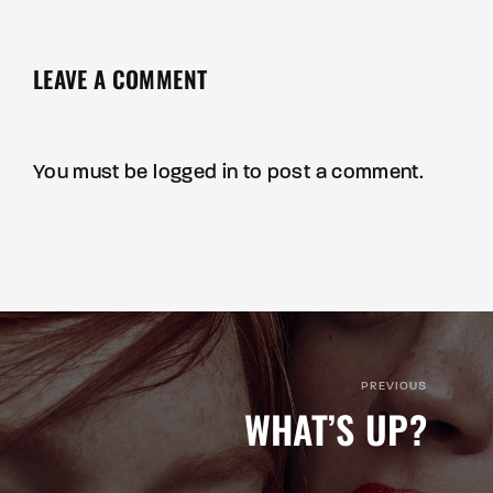
LEAVE A COMMENT
You must be
logged in
to post a comment.
PREVIOUS
WHAT’S UP?