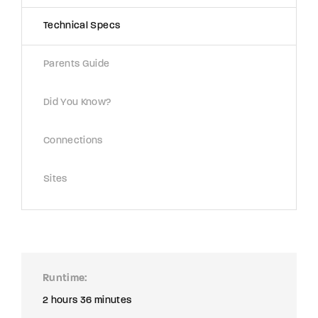
Technical Specs
Parents Guide
Did You Know?
Connections
Sites
Runtime
2 hours 36 minutes