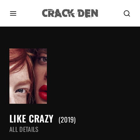
Login
Register
Username or Email Address
Press Enter / Return to begin your search or hit
ESC to close.
Password
LIKE CRAZY
SIGN IN
2019
ALL DETAILS
Remember Me