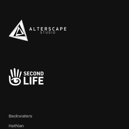
Backwaters
Hathian