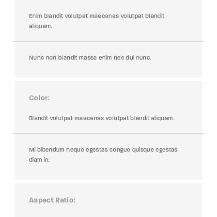
Enim blandit volutpat maecenas volutpat blandit
aliquam.
Nunc non blandit massa enim nec dui nunc.
Color
Blandit volutpat maecenas volutpat blandit aliquam.
Mi bibendum neque egestas congue quisque egestas
diam in.
Aspect Ratio