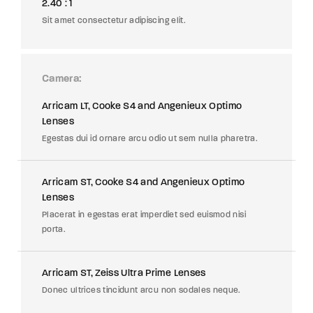
2.40 : 1
Sit amet consectetur adipiscing elit.
Camera
Arricam LT, Cooke S4 and Angenieux Optimo
Lenses
Egestas dui id ornare arcu odio ut sem nulla pharetra.
Arricam ST, Cooke S4 and Angenieux Optimo
Lenses
Placerat in egestas erat imperdiet sed euismod nisi
porta.
Arricam ST, Zeiss Ultra Prime Lenses
Donec ultrices tincidunt arcu non sodales neque.