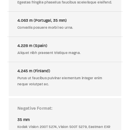
Egestas fringilla phasellus faucibus scelerisque eleifend.
4.063 m (Portugal, 35 mm)
Convallis posuere morbi leo urna.
4.228 m (Spain)
Aliquet nibh praesent tristique magna.
4.245 m (Finland)
Purus ut faucibus pulvinar elementum integer enim
neque volutpat ac.
Negative Format
35 mm
Kodak Vision 200T 5274, Vision 500T 5279, Eastman EXR