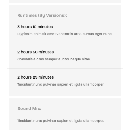
Runtimes (By Versions)
3 hours 10 minutes
Dignissim enim sit amet venenatis urna cursus eget nunc.
2 hours 56 minutes
Convallis a cras semper auctor neque vitae.
2 hours 25 minutes
Tincidunt nunc pulvinar sapien et ligula ullamcorper
Sound Mix
Tincidunt nunc pulvinar sapien et ligula ullamcorper.