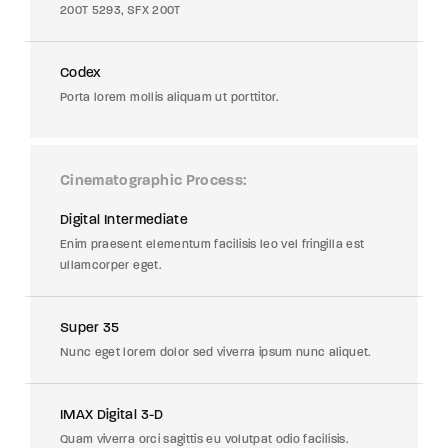
200T 5293, SFX 200T
Codex
Porta lorem mollis aliquam ut porttitor.
Cinematographic Process
Digital Intermediate
Enim praesent elementum facilisis leo vel fringilla est
ullamcorper eget.
Super 35
Nunc eget lorem dolor sed viverra ipsum nunc aliquet.
IMAX Digital 3-D
Quam viverra orci sagittis eu volutpat odio facilisis.