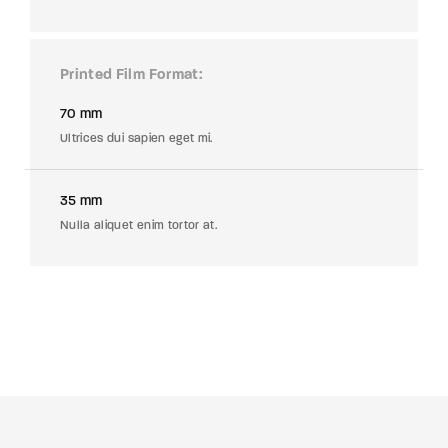
Printed Film Format
70 mm
Ultrices dui sapien eget mi.
35 mm
Nulla aliquet enim tortor at.