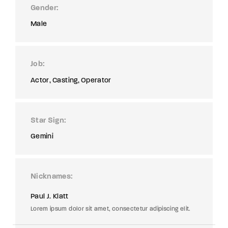
Gender
Male
Job
Actor
Casting
Operator
Star Sign
Gemini
Nicknames
Paul J. Klatt
Lorem ipsum dolor sit amet, consectetur adipiscing elit.