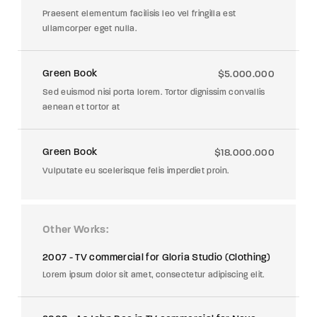
Praesent elementum facilisis leo vel fringilla est
ullamcorper eget nulla.
Green Book
$5.000.000
Sed euismod nisi porta lorem. Tortor dignissim convallis
aenean et tortor at
Green Book
$18.000.000
Vulputate eu scelerisque felis imperdiet proin.
Other Works
2007 - TV commercial for Gloria Studio (Clothing)
Lorem ipsum dolor sit amet, consectetur adipiscing elit.