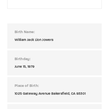
Birth Name
William Jack Lion Jowers
Birthday
June 15, 1979
Place of Birth
1025 Gateway Avenue Bakersfield, CA 93301