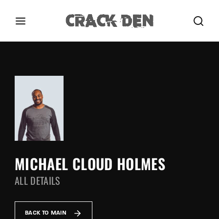
Login
Register
Username or Email Address
Press Enter / Return to begin your search or hit
ESC to close.
Password
MICHAEL CLOUD HOLMES
ALL DETAILS
SIGN IN
Remember Me
BACK TO MAIN