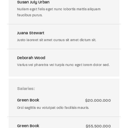
Susan July Urban
Nullam eget felis eget nunc lobortis mattis aliquam
faucibus purus.
Juana Stewart
Justo laoreet sit amet cursus sit amet dictum sit.
Deborah Wood
Varius vel pharetra vel turpis nunc eget lorem dolor sed.
Salaries
Green Book
$20.000.000
Orci sagittis eu volutpat odio facilisis mauris.
Green Book
$55.500.000