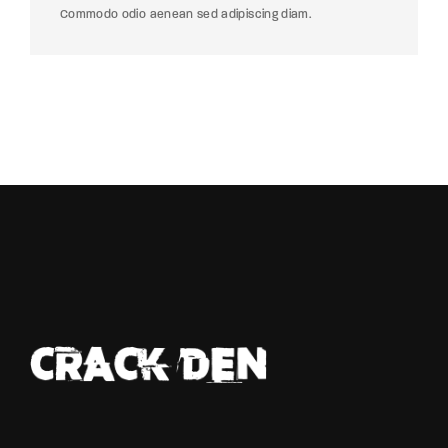
Commodo odio aenean sed adipiscing diam.