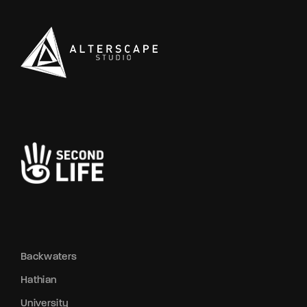
Backwaters
Hathian
University