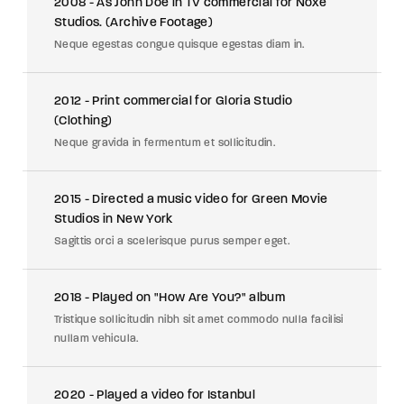
2008 - As John Doe in TV commercial for Noxe
Studios. (Archive Footage)
Neque egestas congue quisque egestas diam in.
2012 - Print commercial for Gloria Studio
(Clothing)
Neque gravida in fermentum et sollicitudin.
2015 - Directed a music video for Green Movie
Studios in New York
Sagittis orci a scelerisque purus semper eget.
2018 - Played on "How Are You?" album
Tristique sollicitudin nibh sit amet commodo nulla facilisi
nullam vehicula.
2020 - Played a video for Istanbul