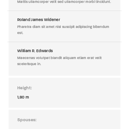
Mattis ullamcorper velit sed ullamcorper morbi tincidunt.
Roland James Widener
Pharetra diam sit amet nisl suscipit adipiscing bibendum
est.
William R. Edwards
Maecenas volutpat blandit aliquam etiam erat velit
scelerisque in.
Height
1,80 m
Spouses