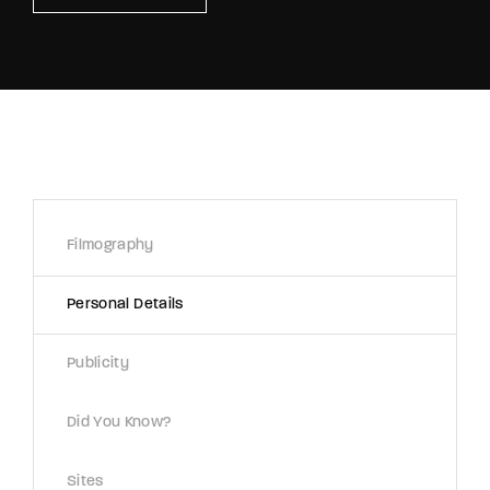
Retrieve your login username and password from
the welcome lobby, in-world.
Filmography
Personal Details
Publicity
Did You Know?
Sites