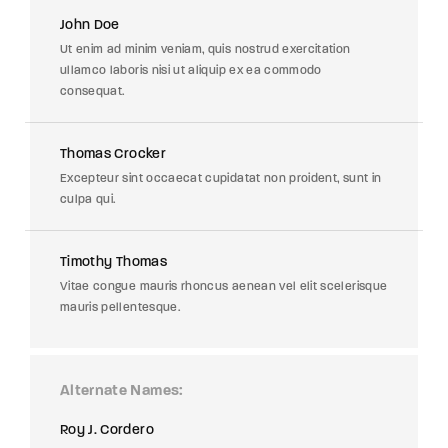
John Doe
Ut enim ad minim veniam, quis nostrud exercitation
ullamco laboris nisi ut aliquip ex ea commodo
consequat.
Thomas Crocker
Excepteur sint occaecat cupidatat non proident, sunt in
culpa qui.
Timothy Thomas
Vitae congue mauris rhoncus aenean vel elit scelerisque
mauris pellentesque.
Alternate Names
Roy J. Cordero