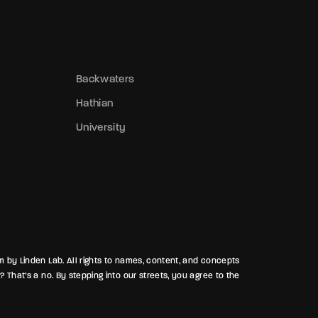
regnant partner silent as the night itself.
nd beneath the surface, a brutal brawl
racked ribs and tempers, as old grudges
ruised bodies and broke alliances. In
Backwaters
athian, the night never forgets—and
Hathian
either should you.
University
rm by Linden Lab. All rights to names, content, and concepts
? That’s a no. By stepping into our streets, you agree to the