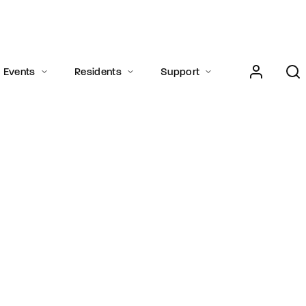
Login
Register
Events
Residents
Support
e or Email Address
Press Enter / Return to begin your search or hit ESC to close.
rd
SIGN IN