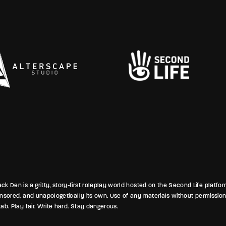
warmth crackling with unspoken
p
ensions and silent warnings to
A
at’s inside, even as old ghosts lurk
c
sylum’s bones. And beneath
b
ights, the chatter over tacos and
H
 time hinted at alliances forged in
n
speration.
k Den is a gritty, story-first roleplay world hosted on the Second Life platfo
ponsored, and unapologetically its own. Use of any materials without permission
ab. Play fair. Write hard. Stay dangerous.