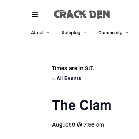
About
Roleplay
Community
Times are in SLT.
Usernam
« All Events
The Clam
Passwo
August 9 @ 7:56 am