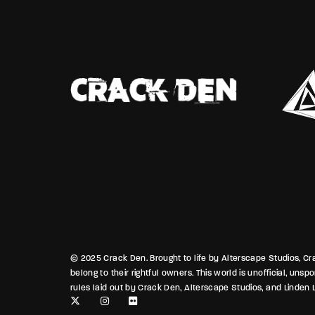
cks to exploit. The
fragile 
gers stretch long, and no
family t
ried in Port Laveau’s heat.
guard wh
Broussard caught the tail
in the a
okehold silence—eyes sharp,
campus l
 the question lingers: whose
borrowed
ese shadows, and who’ll pay
quiet de
the night finally breathes?
news.backwaters.sl
© 2025 Crack Den. Brought to life by Alterscape Studios, Crac
belong to their rightful owners. This world is unofficial, uns
rules laid out by Crack Den, Alterscape Studios, and Linden L