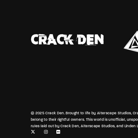
blurred 
Between
classroo
blend of
that ben
stays bu
© 2025 Crack Den. Brought to life by Alterscape Studios, Crac
belong to their rightful owners. This world is unofficial, uns
rules laid out by Crack Den, Alterscape Studios, and Linden L