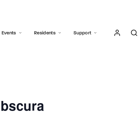
Login
Register
Events
Residents
Support
e or Email Address
Press Enter / Return to begin your search or hit ESC to close.
bscura
rd
SIGN IN