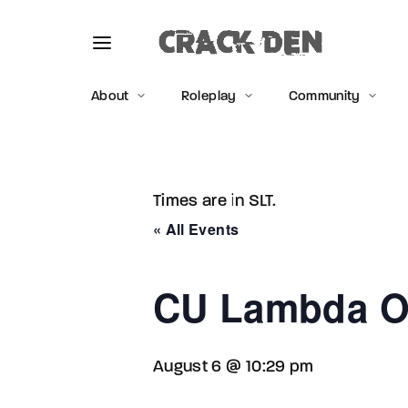
About
Roleplay
Community
Times are in SLT.
Usernam
« All Events
CU Lambda O
Passwo
August 6 @ 10:29 pm