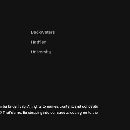
bout the badge snatcher prowling near t
recinct, slipping away like a ghost while
earing a stolen shield. In Hathian, trust i
ust another lie waiting to be exposed.
Backwaters
Hathian
University
rm by Linden Lab. All rights to names, content, and concepts
? That’s a no. By stepping into our streets, you agree to the