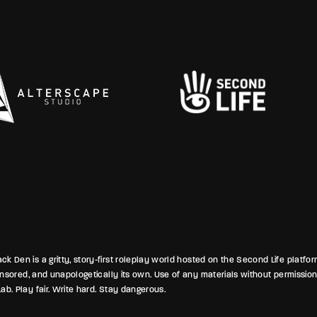
lines between mercy and menace.
a
 smoky bars and secretive
p
ms, the campus breathed its usual
w
 dread and desire—reminding all
j
eath these mossy paths, nothing
ried for long.
k Den is a gritty, story-first roleplay world hosted on the Second Life platfo
ponsored, and unapologetically its own. Use of any materials without permission
ab. Play fair. Write hard. Stay dangerous.