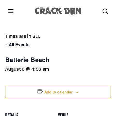
Login
Register
Times are in SLT.
Username or Email Address
Press Enter / Return to begin your search or hit
« All Events
ESC to close.
Batterie Beach
Password
August 6 @ 4:56 am
Add to calendar
SIGN IN
Remember Me
DETAILS
VENUE