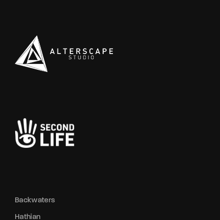
ispers blame a jealous rival whose
movements sh
reats were no idle boasts. Meanwhile, a
No one dared 
tched attempt at breaking into the
her quiet ga
tcher’s window turned into a farce, with
where sweat 
e pistol’s safety sabotaging the plan,
that wasn’t t
aving nerves frayed and alliances tested.
this heavy ai
d out by the old video rental haunt, a
thicker, swal
awl exploded when defiance met police
near the old 
rce, culminating in cuffs and bruised pride.
deeper than s
thian’s streets continue to blur the lines
tightens like
tween predator and prey—trust is
throat. Even 
rrency, and today, it’s all but worthless.
waiting. ░▒ 
and silent, c
glancing towar
open with sec
who’s really p
Laveau’s ba
https://news.
Backwaters
Hathian