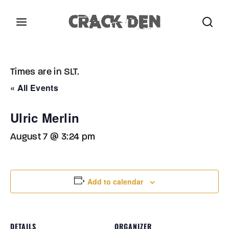
Login
Register
Times are in SLT.
Username or Email Address
Press Enter / Return to begin your search or hit
« All Events
ESC to close.
Ulric Merlin
Password
August 7 @ 3:24 pm
Add to calendar
SIGN IN
Remember Me
DETAILS
ORGANIZER