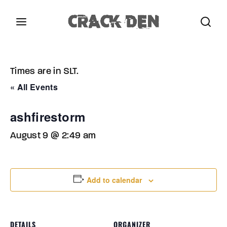
Login
Register
Times are in SLT.
Username or Email Address
Press Enter / Return to begin your search or hit
« All Events
ESC to close.
ashfirestorm
Password
August 9 @ 2:49 am
Add to calendar
SIGN IN
Remember Me
DETAILS
ORGANIZER